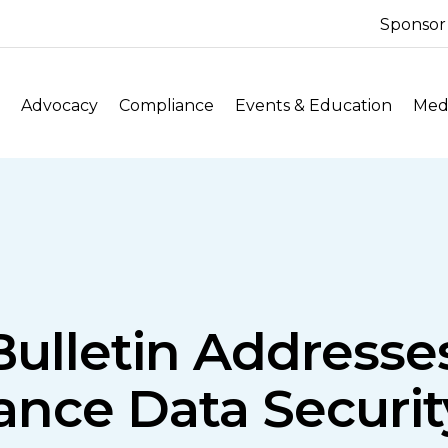
Sponsor
Advocacy
Compliance
Events & Education
Medi
Bulletin Address
ance Data Securi