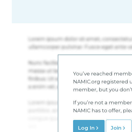
You’ve reached member
NAMIC.org registered u
member, but you don’t
If you’re not a member 
NAMIC has to offer, pl
Log In
Join