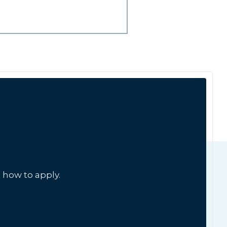
 how to apply.