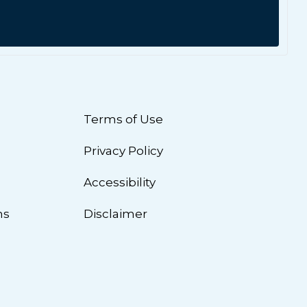
Terms of Use
Privacy Policy
n
Accessibility
ns
Disclaimer