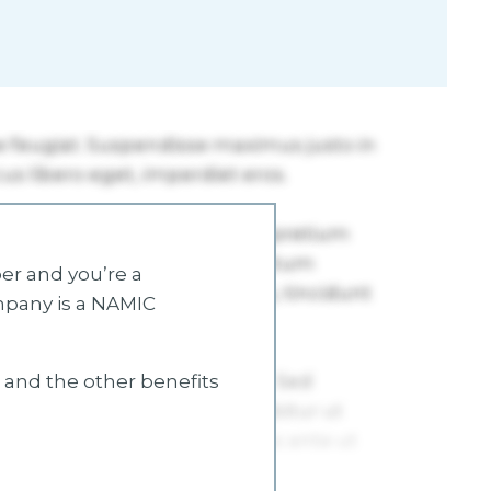
r and you’re a
mpany is a NAMIC
s and the other benefits