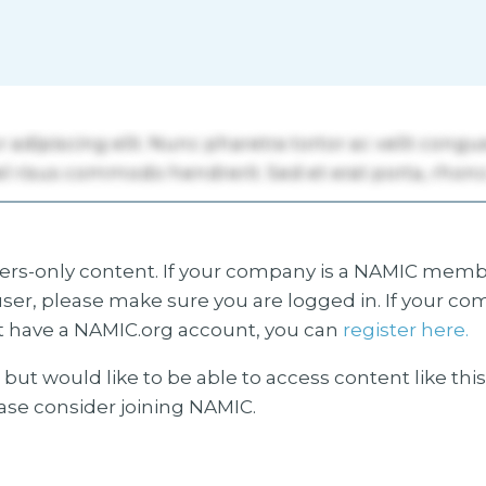
s-only content. If your company is a NAMIC membe
ser, please make sure you are logged in. If your co
 have a NAMIC.org account, you can
register here.
but would like to be able to access content like thi
ease consider joining NAMIC.