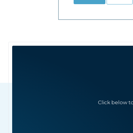
Click below t