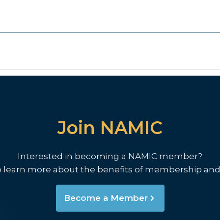
Join NAMIC
Interested in becoming a NAMIC member?
o learn more about the benefits of membership and
Become a Member