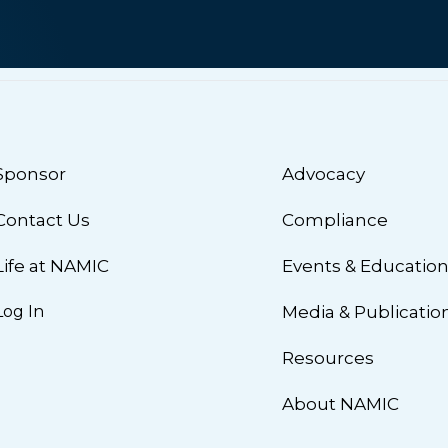
Sponsor
Advocacy
Contact Us
Compliance
Life at NAMIC
Events & Educatio
Log In
Media & Publicatio
Resources
About NAMIC