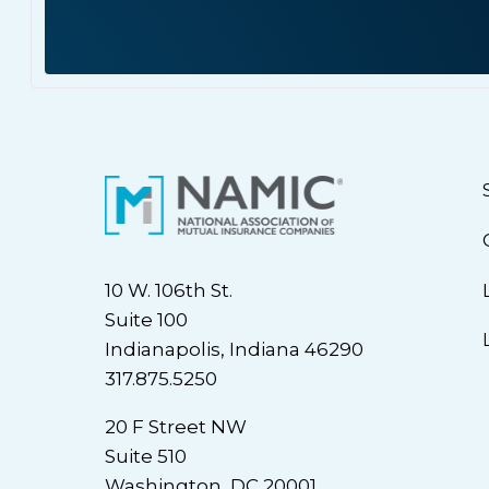
10 W. 106th St.
Suite 100
Indianapolis, Indiana 46290
317.875.5250
20 F Street NW
Suite 510
Washington, DC 20001