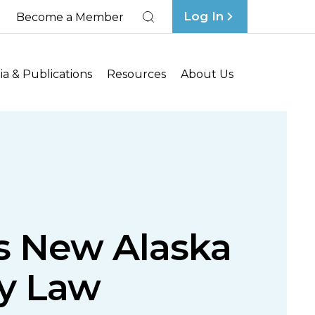
Log In
Become a Member
Search
a & Publications
Resources
About Us
es New Alaska
ty Law