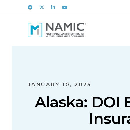
Facebook
X
LinkedIn
Youtube
JANUARY 10, 2025
Alaska: DOI 
Insur