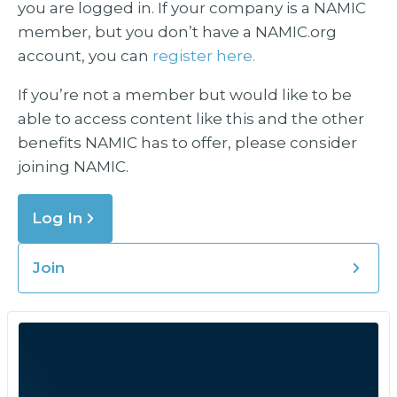
you are logged in. If your company is a NAMIC
member, but you don’t have a NAMIC.org
account, you can
register here.
If you’re not a member but would like to be
able to access content like this and the other
benefits NAMIC has to offer, please consider
joining NAMIC.
Log In
Join