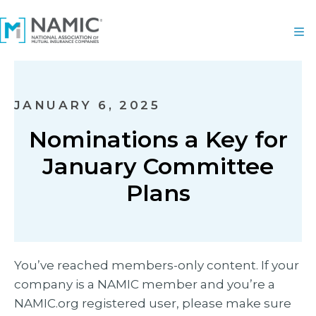
JANUARY 6, 2025
Nominations a Key for
January Committee
Plans
You’ve reached members-only content. If your
company is a NAMIC member and you’re a
NAMIC.org registered user, please make sure