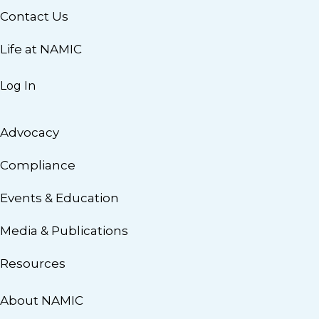
Contact Us
Life at NAMIC
Log In
Advocacy
Compliance
Events & Education
Media & Publications
Resources
About NAMIC