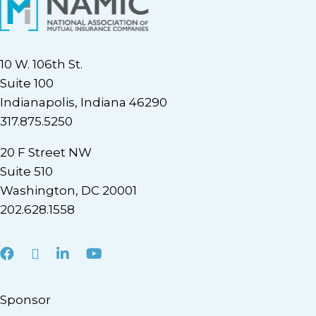
10 W. 106th St.
Suite 100
Indianapolis, Indiana 46290
317.875.5250
20 F Street NW
Suite 510
Washington, DC 20001
202.628.1558
Facebook
X
LinkedIn
Youtube
Sponsor