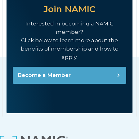
Join NAMIC
Interested in becoming a NAMIC
member?
Click below to learn more about the
benefits of membership and how to
apply.
Become a Member