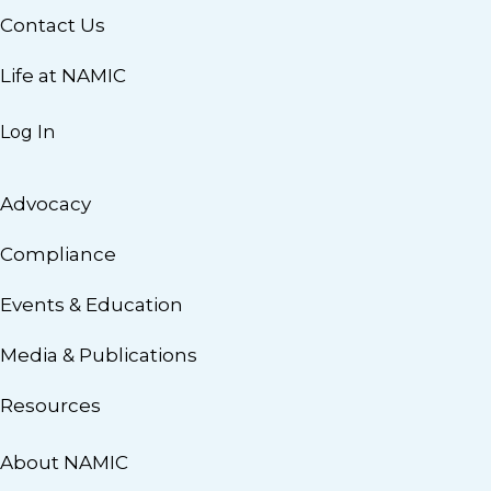
Contact Us
Life at NAMIC
Log In
Advocacy
Compliance
Events & Education
Media & Publications
Resources
About NAMIC