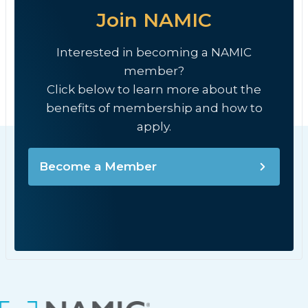
Join NAMIC
Interested in becoming a NAMIC
member?
Click below to learn more about the
benefits of membership and how to
apply.
Become a Member