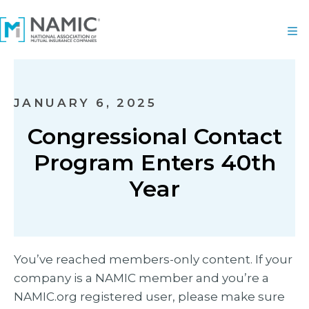
JANUARY 6, 2025
Congressional Contact
Program Enters 40th
Year
You’ve reached members-only content. If your
company is a NAMIC member and you’re a
NAMIC.org registered user, please make sure