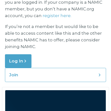
you are logged in. If your company is a NAMIC
member, but you don’t have a NAMIC.org
account, you can
register here.
If you’re not a member but would like to be
able to access content like this and the other
benefits NAMIC has to offer, please consider
joining NAMIC.
Log In
Join