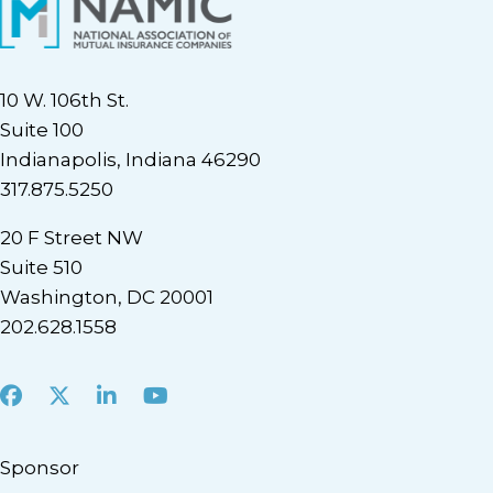
10 W. 106th St.
Suite 100
Indianapolis, Indiana 46290
317.875.5250
20 F Street NW
Suite 510
Washington, DC 20001
202.628.1558
Facebook
X
LinkedIn
Youtube
Sponsor