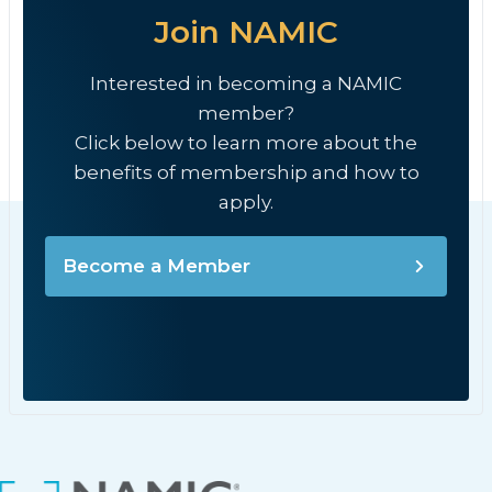
Join NAMIC
Interested in becoming a NAMIC
member?
Click below to learn more about the
benefits of membership and how to
apply.
Become a Member