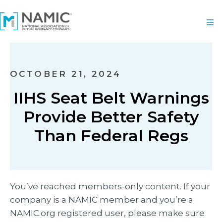
OCTOBER 21, 2024
IIHS Seat Belt Warnings
Provide Better Safety
Than Federal Regs
You’ve reached members-only content. If your
company is a NAMIC member and you’re a
NAMIC.org registered user, please make sure