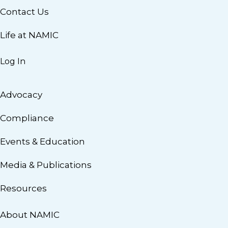
Contact Us
Life at NAMIC
Log In
Advocacy
Compliance
Events & Education
Media & Publications
Resources
About NAMIC