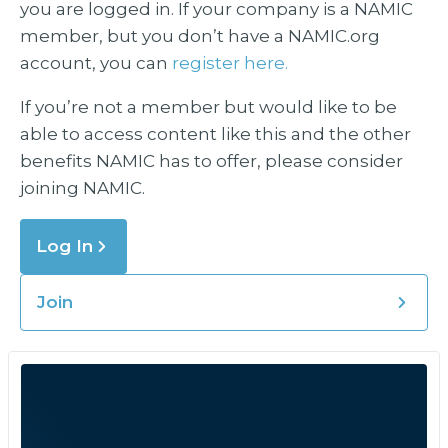
you are logged in. If your company is a NAMIC
member, but you don’t have a NAMIC.org
account, you can
register here.
If you’re not a member but would like to be
able to access content like this and the other
benefits NAMIC has to offer, please consider
joining NAMIC.
Log In
Join