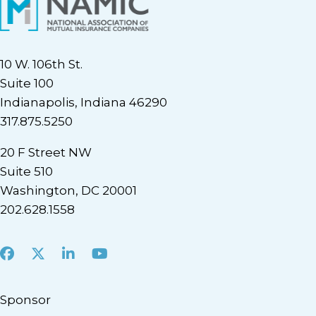
10 W. 106th St.
Suite 100
Indianapolis, Indiana 46290
317.875.5250
20 F Street NW
Suite 510
Washington, DC 20001
202.628.1558
Facebook
X
LinkedIn
Youtube
Sponsor