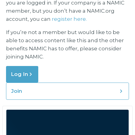
you are logged in. If your company is a NAMIC
member, but you don’t have a NAMIC.org
account, you can
register here.
If you’re not a member but would like to be
able to access content like this and the other
benefits NAMIC has to offer, please consider
joining NAMIC.
Log In
Join