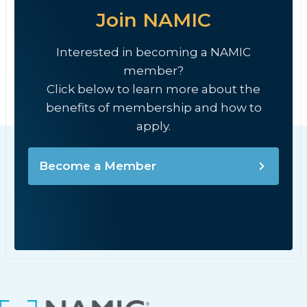
Join NAMIC
Interested in becoming a NAMIC
member?
Click below to learn more about the
benefits of membership and how to
apply.
Become a Member