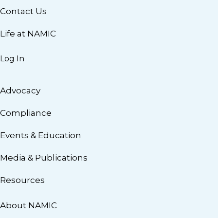
Contact Us
Life at NAMIC
Log In
Advocacy
Compliance
Events & Education
Media & Publications
Resources
About NAMIC