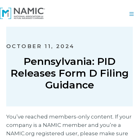
OCTOBER 11, 2024
Pennsylvania: PID
Releases Form D Filing
Guidance
You’ve reached members-only content. If your
company is a NAMIC member and you’re a
NAMIC.org registered user, please make sure