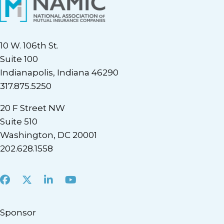
10 W. 106th St.
Suite 100
Indianapolis, Indiana 46290
317.875.5250
20 F Street NW
Suite 510
Washington, DC 20001
202.628.1558
Facebook
X
LinkedIn
Youtube
Sponsor