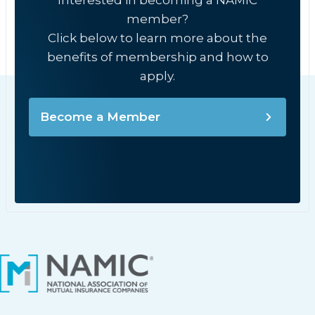
Interested in becoming a NAMIC
member?
Click below to learn more about the
benefits of membership and how to
apply.
Become a Member