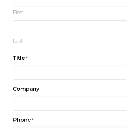
First
Last
Title
*
Company
Phone
*