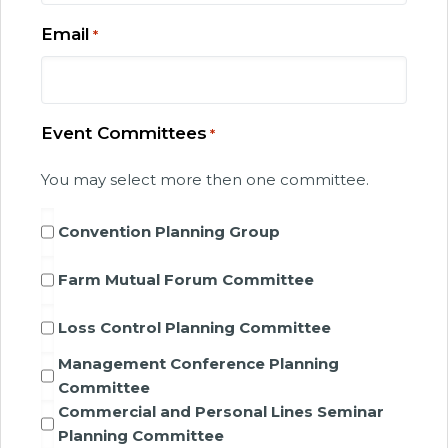
Email
*
Event Committees
*
You may select more then one committee.
Convention Planning Group
Farm Mutual Forum Committee
Loss Control Planning Committee
Management Conference Planning
Committee
Commercial and Personal Lines Seminar
Planning Committee