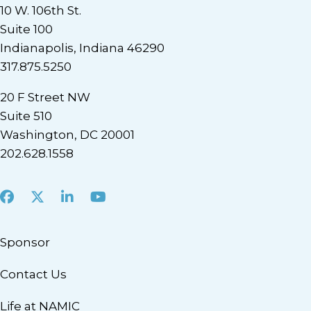
10 W. 106th St.
Suite 100
Indianapolis, Indiana 46290
317.875.5250
20 F Street NW
Suite 510
Washington, DC 20001
202.628.1558
Facebook
X
LinkedIn
Youtube
Sponsor
Contact Us
Life at NAMIC