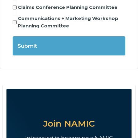
Claims Conference Planning Committee
Communications + Marketing Workshop
Planning Committee
Join NAMIC