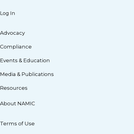
Log In
Advocacy
Compliance
Events & Education
Media & Publications
Resources
About NAMIC
Terms of Use