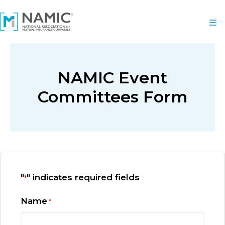
NAMIC Event
Committees Form
"
" indicates required fields
*
Name
*