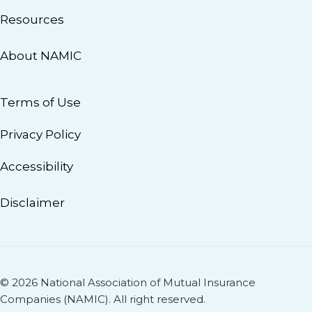
Resources
About NAMIC
Terms of Use
Privacy Policy
Accessibility
Disclaimer
© 2026 National Association of Mutual Insurance
Companies (NAMIC). All right reserved.