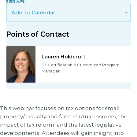
Add
Add to Calendar
to
Calendar
Points of Contact
Lauren Holdcroft
Sr. Certification & Customized Program
Manager
This webinar focuses on tax options for small
property/casualty and farm mutual insurers, the
impact of tax reform, and the latest legislative
developments. Attendees will gain insight into