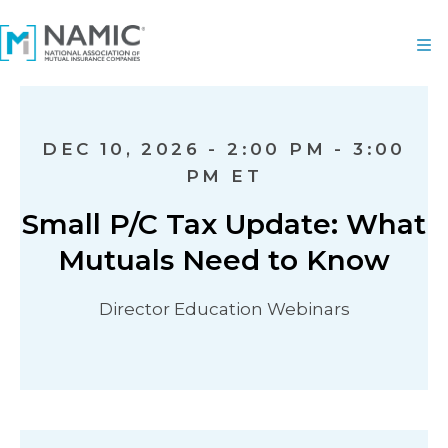
DEC 10, 2026 - 2:00 PM - 3:00
PM ET
Small P/C Tax Update: What
Mutuals Need to Know
Director Education Webinars