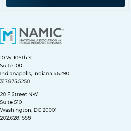
10 W. 106th St.
Suite 100
Indianapolis, Indiana 46290
317.875.5250
20 F Street NW
Suite 510
Washington, DC 20001
202.628.1558