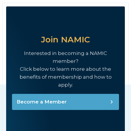
Join NAMIC
Interested in becoming a NAMIC
member?
Click below to learn more about the
benefits of membership and how to
apply.
Become a Member