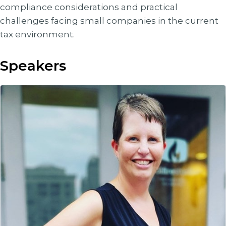
compliance considerations and practical
challenges facing small companies in the current
tax environment.
Speakers