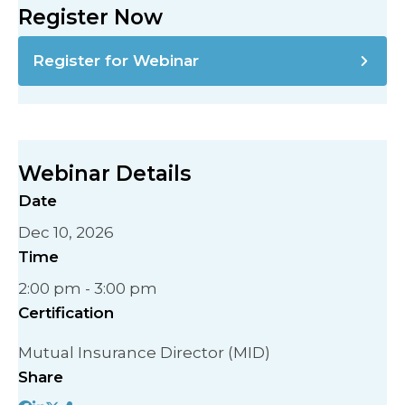
Register Now
Register for Webinar
Webinar Details
Date
Dec 10, 2026
Time
2:00 pm - 3:00 pm
Certification
Mutual Insurance Director (MID)
Share