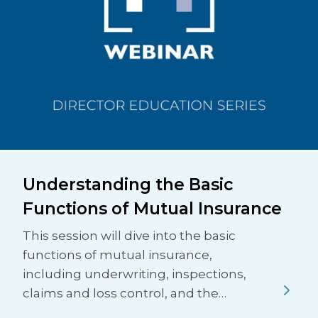
Understanding the Basic
Functions of Mutual Insurance
This session will dive into the basic
functions of mutual insurance,
including underwriting, inspections,
claims and loss control, and the…