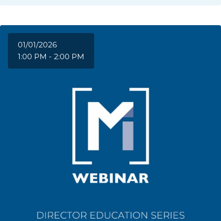
01/01/2026
1:00 PM - 2:00 PM