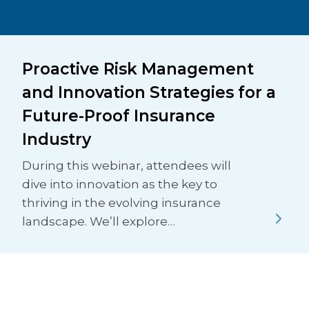
Proactive Risk Management
and Innovation Strategies for a
Future-Proof Insurance
Industry
During this webinar, attendees will
dive into innovation as the key to
thriving in the evolving insurance
landscape. We’ll explore…