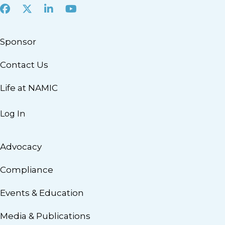
Facebook
X
LinkedIn
Youtube
Sponsor
Contact Us
Life at NAMIC
Log In
Advocacy
Compliance
Events & Education
Media & Publications