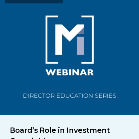
Board’s Role in Investment