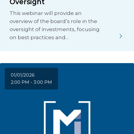
Oversight
This webinar will provide an
overview of the board’s role in the
oversight of investments, focusing
on best practices and…
01/01/2026
2:00 PM - 3:00 PM