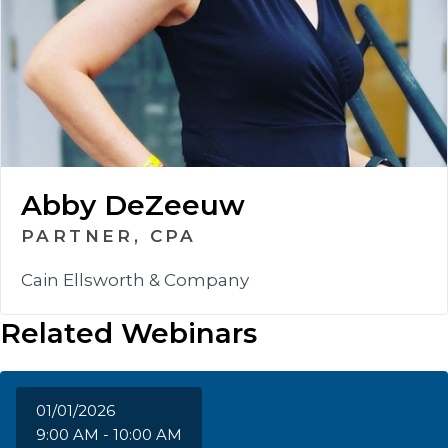
Abby DeZeeuw
PARTNER, CPA
Cain Ellsworth & Company
Related Webinars
01/01/2026
9:00 AM - 10:00 AM