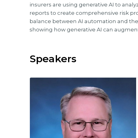
insurers are using generative AI to anal
reports to create comprehensive risk profi
balance between AI automation and the
showing how generative AI can augment 
Speakers