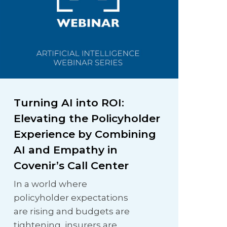
Turning AI into ROI:
Elevating the Policyholder
Experience by Combining
AI and Empathy in
Covenir’s Call Center
In a world where
policyholder expectations
are rising and budgets are
tightening, insurers are