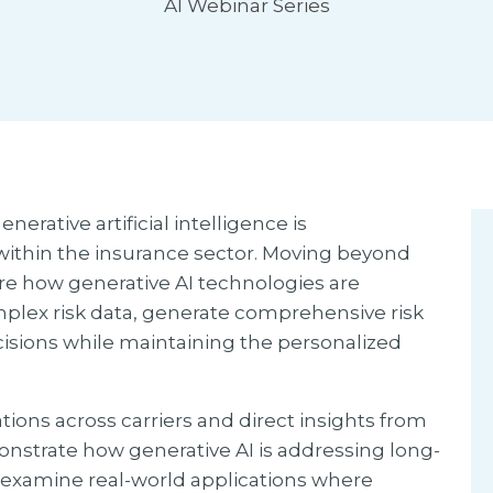
AI Webinar Series
erative artificial intelligence is
within the insurance sector. Moving beyond
lore how generative AI technologies are
plex risk data, generate comprehensive risk
isions while maintaining the personalized
s across carriers and direct insights from
monstrate how generative AI is addressing long-
 examine real-world applications where