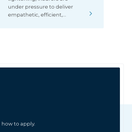
under pressure to deliver
empathetic, efficient,…
 how to apply.