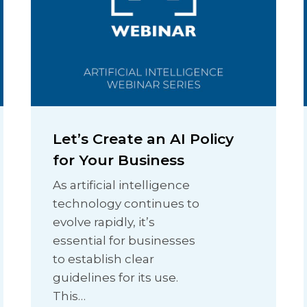
Let’s Create an AI Policy
for Your Business
As artificial intelligence
technology continues to
evolve rapidly, it’s
essential for businesses
to establish clear
guidelines for its use.
This…