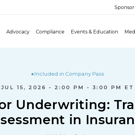
Sponsor
Advocacy
Compliance
Events & Education
Medi
Included in Company Pass
JUL 15, 2026 - 2:00 PM - 3:00 PM ET
for Underwriting: Tr
sessment in Insura