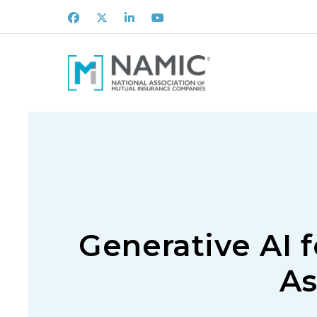
Facebook
X
LinkedIn
Youtube
Generative AI 
As