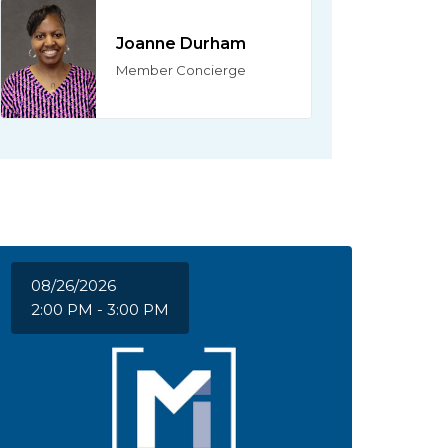
Joanne Durham
Member Concierge
08/26/2026
2:00 PM - 3:00 PM