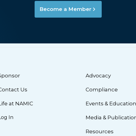
Become a Member
Sponsor
Advocacy
Contact Us
Compliance
Life at NAMIC
Events & Educatio
Log In
Media & Publicatio
Resources