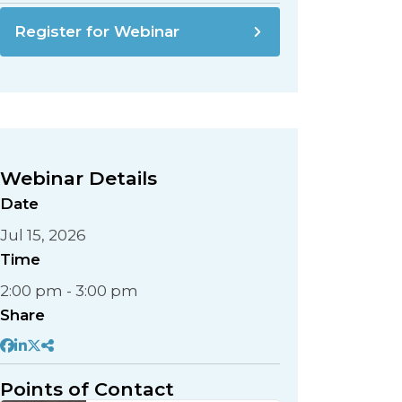
Register for Webinar
Webinar Details
Date
Jul 15, 2026
Time
2:00 pm - 3:00 pm
Share
Points of Contact