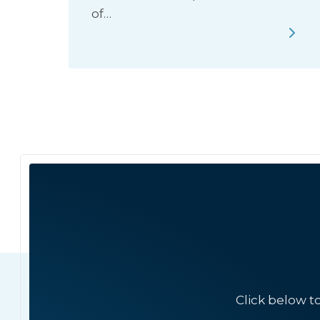
of…
Click below t