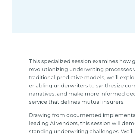
This specialized session examines how gen
revolutionizing underwriting processes 
traditional predictive models, we’ll exp
enabling underwriters to synthesize com
narratives, and make more informed dec
service that defines mutual insurers.
Drawing from documented implementation
leading AI vendors, this session will de
standing underwriting challenges. We’ll