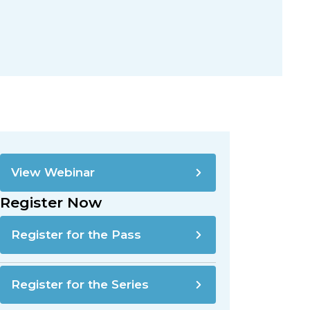
View Webinar
Register Now
Register for the Pass
Register for the Series