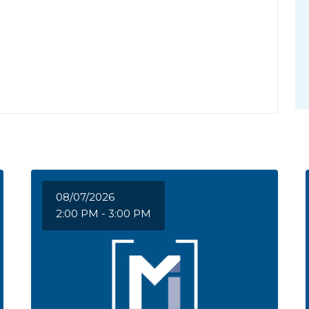
08/07/2026
2:00 PM - 3:00 PM