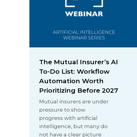
The Mutual Insurer’s AI
To-Do List: Workflow
Automation Worth
Prioritizing Before 2027
Mutual insurers are under
pressure to show
progress with artificial
intelligence, but many do
not have a clear picture