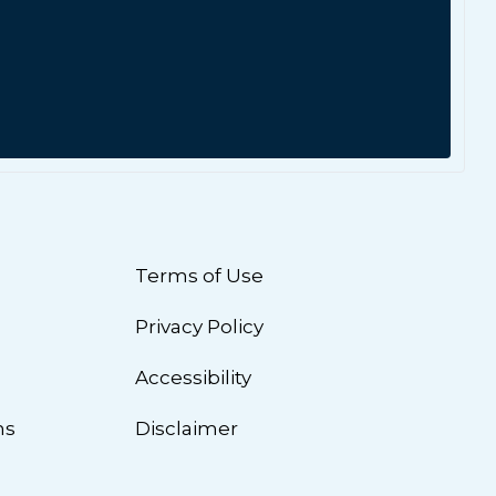
Terms of Use
Privacy Policy
n
Accessibility
ns
Disclaimer