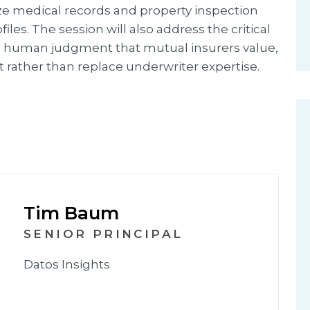
yze medical records and property inspection
les. The session will also address the critical
 human judgment that mutual insurers value,
rather than replace underwriter expertise.
Tim Baum
SENIOR PRINCIPAL
Datos Insights