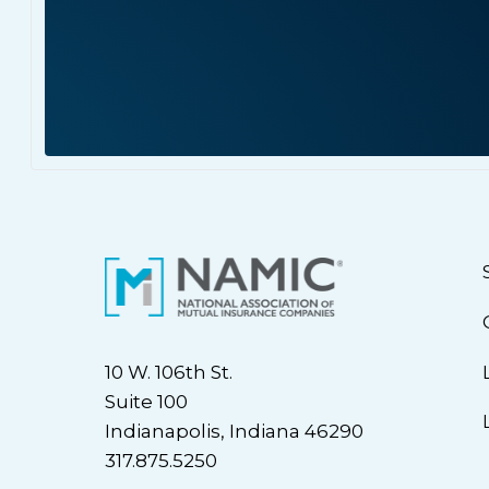
10 W. 106th St.
Suite 100
Indianapolis, Indiana 46290
317.875.5250