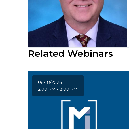
Related Webinars
08/18/2026
2:00 PM - 3:00 PM