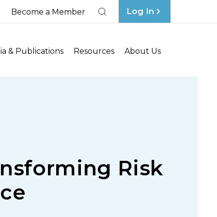
Log In
Become a Member
Search
a & Publications
Resources
About Us
ansforming Risk
nce