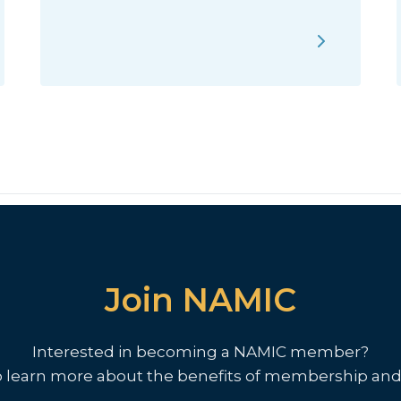
Join NAMIC
Interested in becoming a NAMIC member?
o learn more about the benefits of membership and