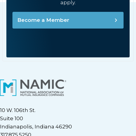
apply.
Become a Member
10 W. 106th St.
Suite 100
Indianapolis, Indiana 46290
317.875.5250