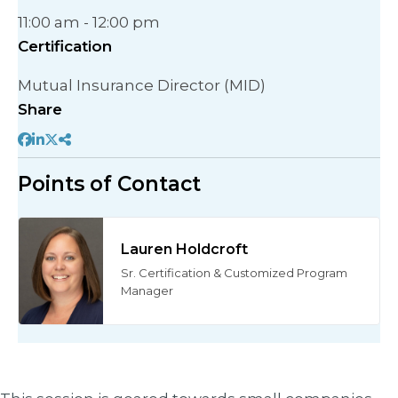
11:00 am - 12:00 pm
Certification
Mutual Insurance Director (MID)
Share
Points of Contact
Lauren Holdcroft
Sr. Certification & Customized Program
Manager