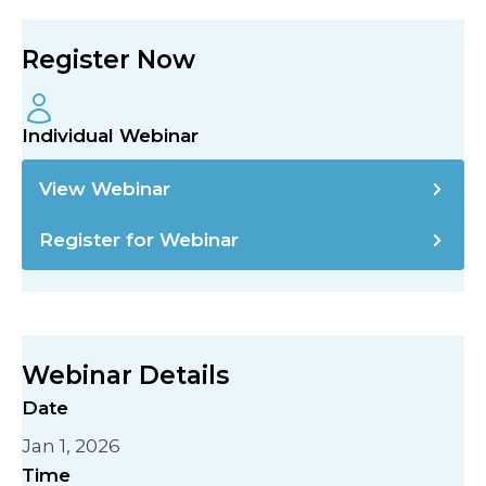
Register Now
Individual Webinar
View Webinar
Register for Webinar
Webinar Details
Date
Jan 1, 2026
Time