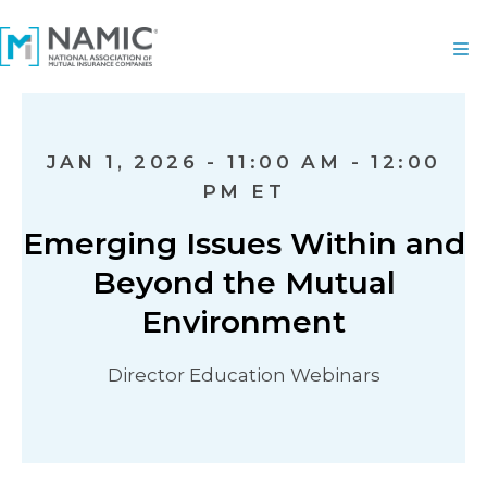
JAN 1, 2026 - 11:00 AM - 12:00
PM ET
Emerging Issues Within and
Beyond the Mutual
Environment
Director Education Webinars