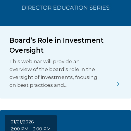
Board’s Role in Investment
Oversight
This webinar will provide an
overview of the board’s role in the
oversight of investments, focusing
on best practices and…
01/01/2026
2:00 PM - 3:00 PM