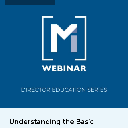
Understanding the Basic