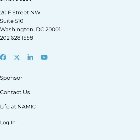
20 F Street NW
Suite 510
Washington, DC 20001
202.628.1558
Facebook
X
LinkedIn
Youtube
Sponsor
Contact Us
Life at NAMIC
Log In