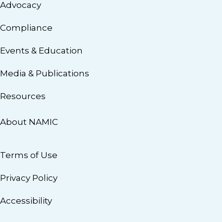
Advocacy
Compliance
Events & Education
Media & Publications
Resources
About NAMIC
Terms of Use
Privacy Policy
Accessibility