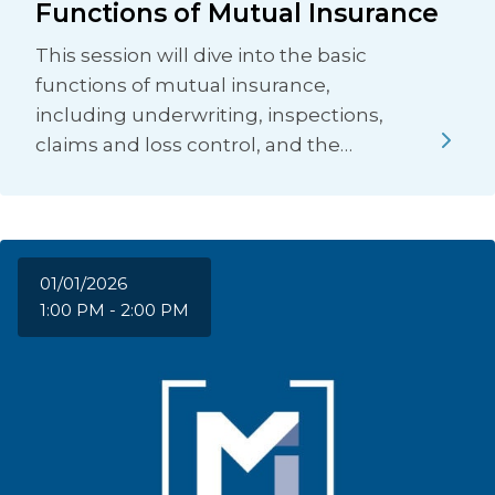
Functions of Mutual Insurance
This session will dive into the basic
functions of mutual insurance,
including underwriting, inspections,
claims and loss control, and the…
01/01/2026
1:00 PM - 2:00 PM