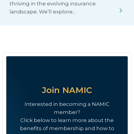
thriving in the evolving insurance
landscape. We’ll explore…
Join NAMIC
Interested in becoming a NAMIC
member?
Click below to learn more about the
benefits of membership and how to