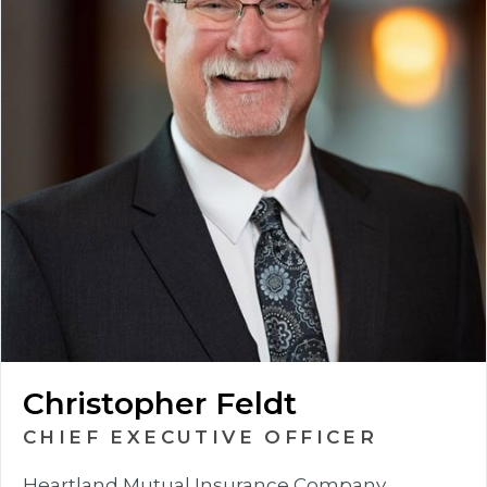
Christopher Feldt
CHIEF EXECUTIVE OFFICER
Heartland Mutual Insurance Company