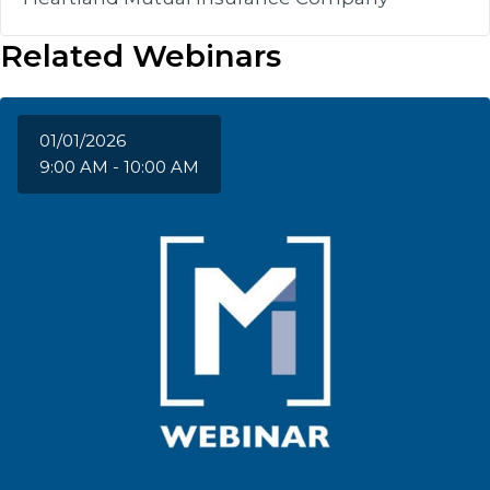
Related Webinars
01/01/2026
9:00 AM - 10:00 AM