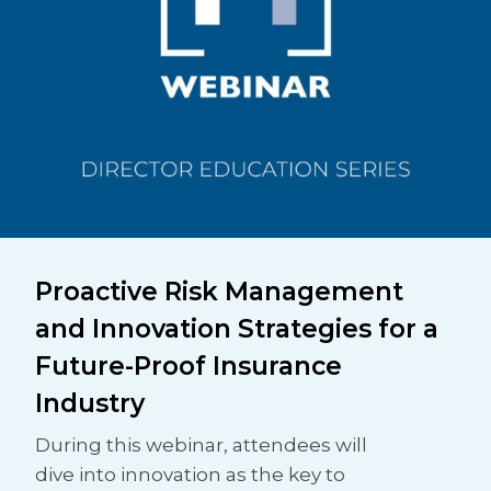
Proactive Risk Management
and Innovation Strategies for a
Future-Proof Insurance
Industry
During this webinar, attendees will
dive into innovation as the key to