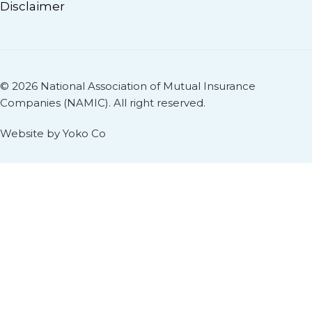
Disclaimer
© 2026 National Association of Mutual Insurance
Companies (NAMIC). All right reserved.
Website by Yoko Co