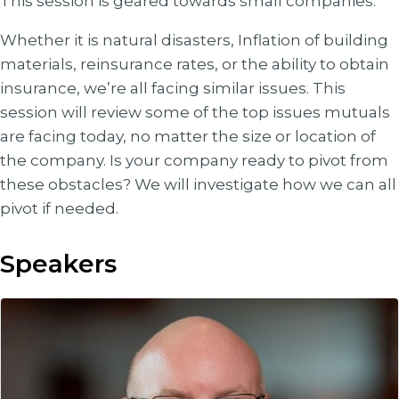
This session is geared towards small companies.
Whether it is natural disasters, Inflation of building
materials, reinsurance rates, or the ability to obtain
insurance, we’re all facing similar issues. This
session will review some of the top issues mutuals
are facing today, no matter the size or location of
the company. Is your company ready to pivot from
these obstacles? We will investigate how we can all
pivot if needed.
Speakers