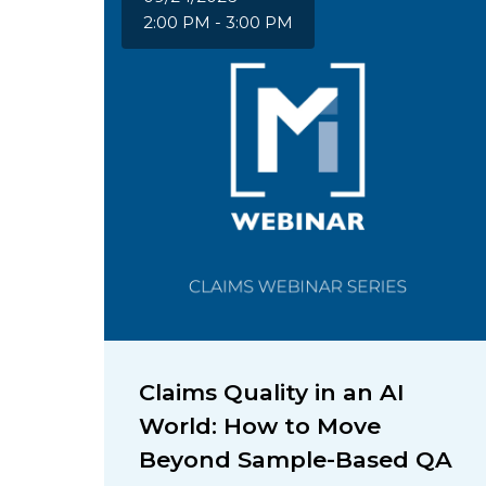
2:00 PM - 3:00 PM
Claims Quality in an AI
World: How to Move
Beyond Sample-Based QA