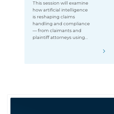
This session will examine
how artificial intelligence
is reshaping claims
handling and compliance
— from claimants and
plaintiff attorneys using…