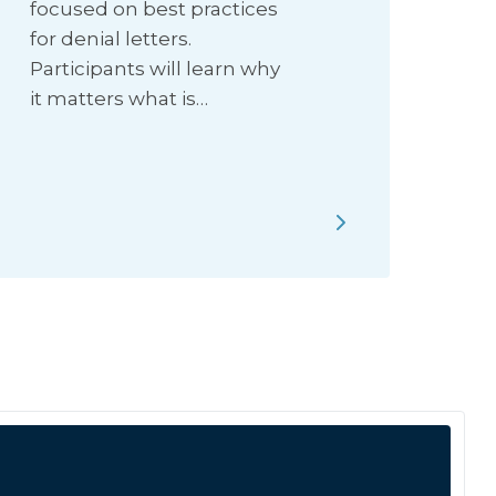
focused on best practices
for denial letters.
Participants will learn why
it matters what is…