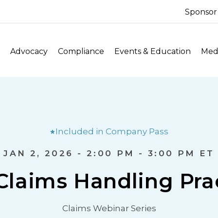
Sponsor
Advocacy
Compliance
Events & Education
Medi
Included in Company Pass
JAN 2, 2026 - 2:00 PM - 3:00 PM ET
Claims Handling Pra
Claims Webinar Series