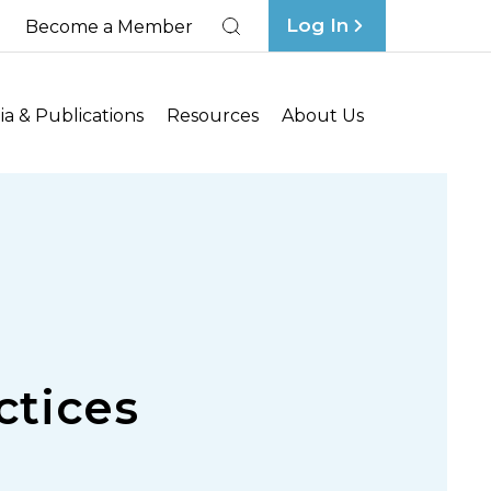
Log In
Become a Member
Search
a & Publications
Resources
About Us
ctices