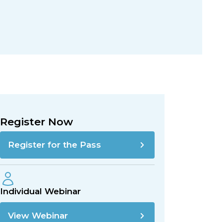
Register Now
Register for the Pass
Individual Webinar
View Webinar