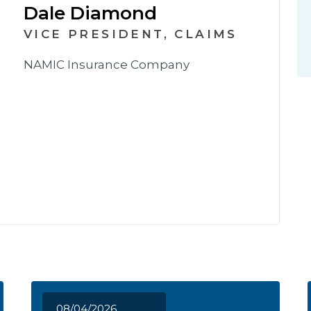
Dale Diamond
VICE PRESIDENT, CLAIMS
NAMIC Insurance Company
08/04/2026