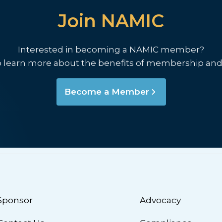
Join NAMIC
Interested in becoming a NAMIC member?
o learn more about the benefits of membership and
Become a Member
Sponsor
Advocacy