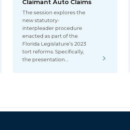
Claimant Auto Claims
The session explores the
new statutory-
interpleader procedure
enacted as part of the
Florida Legislature’s 2023
tort reforms. Specifically,
the presentation…