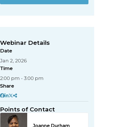
Webinar Details
Date
Jan 2, 2026
Time
2:00 pm - 3:00 pm
Share
Points of Contact
Joanne Durham