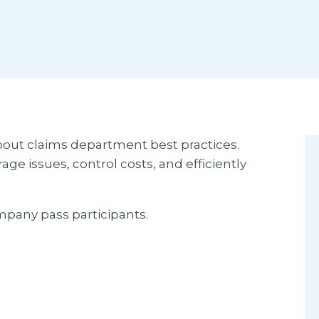
bout claims department best practices.
ge issues, control costs, and efficiently
mpany pass participants.