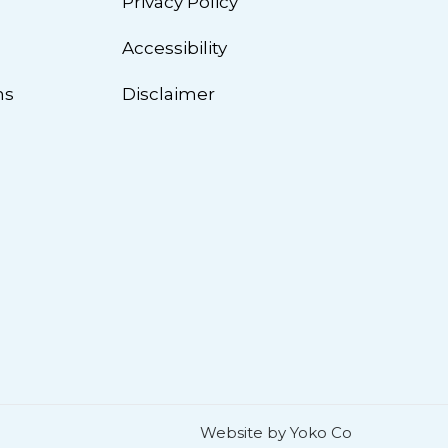
Privacy Policy
n
Accessibility
ns
Disclaimer
Website by Yoko Co