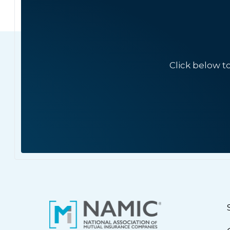
Click below t