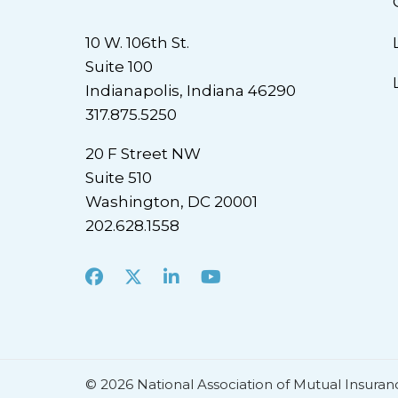
10 W. 106th St.
Suite 100
Indianapolis, Indiana 46290
317.875.5250
20 F Street NW
Suite 510
Washington, DC 20001
202.628.1558
Facebook
X
LinkedIn
Youtube
© 2026 National Association of Mutual Insuran