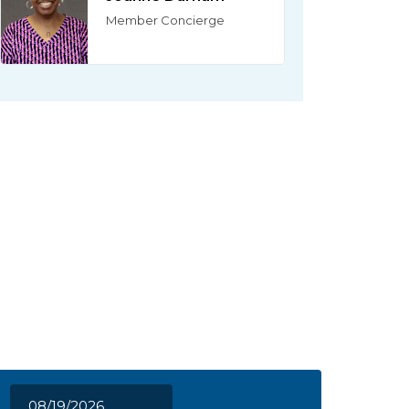
Member Concierge
08/19/2026