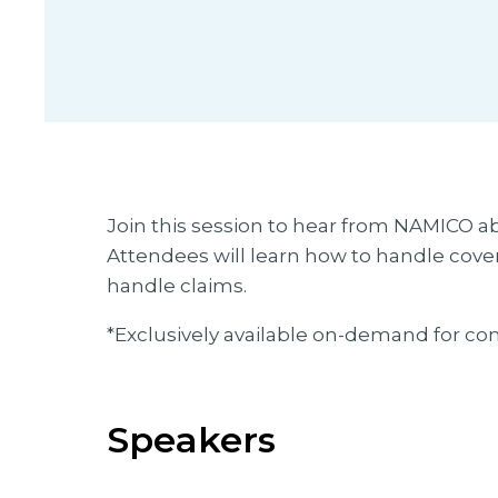
Join this session to hear from NAMICO a
Attendees will learn how to handle covera
handle claims.
*Exclusively available on-demand for co
Speakers