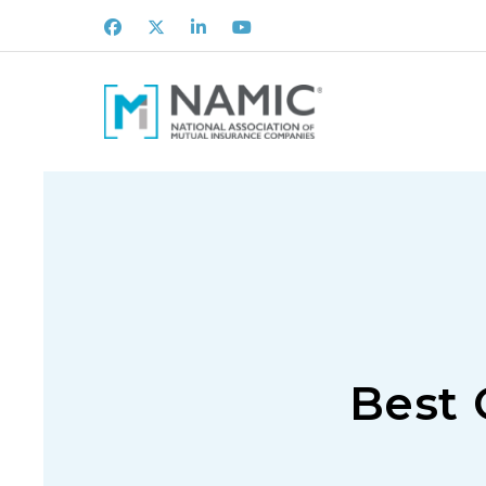
Facebook
X
LinkedIn
Youtube
Best 