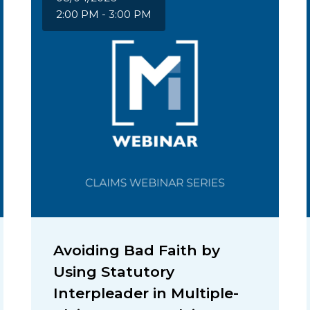
2:00 PM - 3:00 PM
Avoiding Bad Faith by
Using Statutory
Interpleader in Multiple-