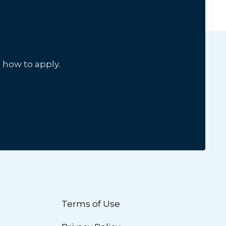
 how to apply.
Terms of Use