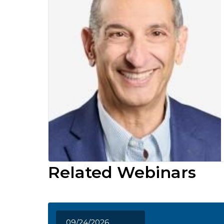
Related Webinars
09/24/2026