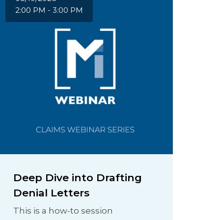
2:00 PM - 3:00 PM
Deep Dive into Drafting
Denial Letters
This is a how-to session