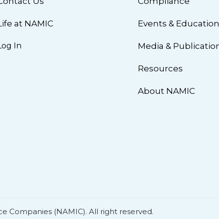
Contact Us
Compliance
Life at NAMIC
Events & Educatio
Log In
Media & Publicatio
Resources
About NAMIC
ce Companies (NAMIC). All right reserved.