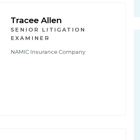
Tracee Allen
SENIOR LITIGATION
EXAMINER
NAMIC Insurance Company