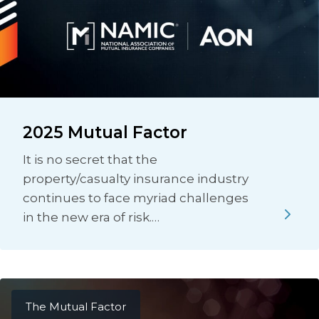
2025 Mutual Factor
It is no secret that the
property/casualty insurance industry
continues to face myriad challenges
in the new era of risk.…
The Mutual Factor