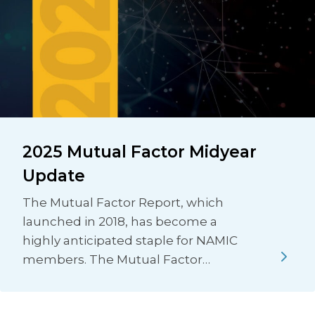
2025 Mutual Factor Midyear
Update
The Mutual Factor Report, which
launched in 2018, has become a
highly anticipated staple for NAMIC
members. The Mutual Factor…