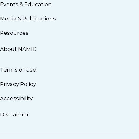
Events & Education
Media & Publications
Resources
About NAMIC
Terms of Use
Privacy Policy
Accessibility
Disclaimer