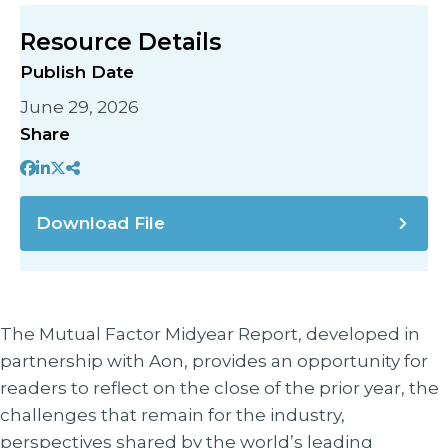
Resource Details
Publish Date
June 29, 2026
Share
Download File
The Mutual Factor Midyear Report, developed in
partnership with Aon, provides an opportunity for
readers to reflect on the close of the prior year, the
challenges that remain for the industry,
perspectives shared by the world’s leading