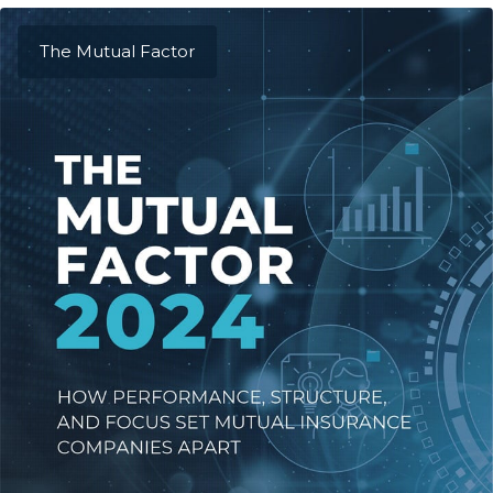
The Mutual Factor