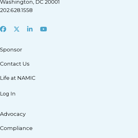
Washington, DC 20001
202.628.1558
Facebook
X
LinkedIn
Youtube
Sponsor
Contact Us
Life at NAMIC
Log In
Advocacy
Compliance