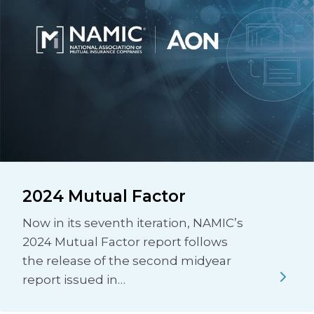
2024 Mutual Factor
Now in its seventh iteration, NAMIC’s
2024 Mutual Factor report follows
the release of the second midyear
report issued in…