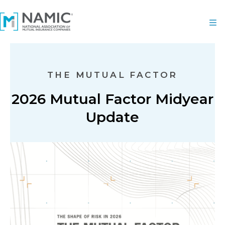
THE MUTUAL FACTOR
2026 Mutual Factor Midyear
Update