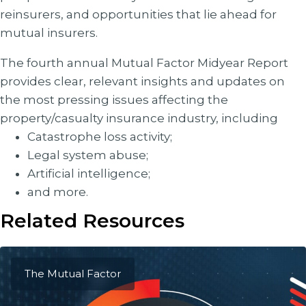
reinsurers, and opportunities that lie ahead for
mutual insurers.
The fourth annual Mutual Factor Midyear Report
provides clear, relevant insights and updates on
the most pressing issues affecting the
property/casualty insurance industry, including
Catastrophe loss activity;
Legal system abuse;
Artificial intelligence;
and more.
Related Resources
The Mutual Factor