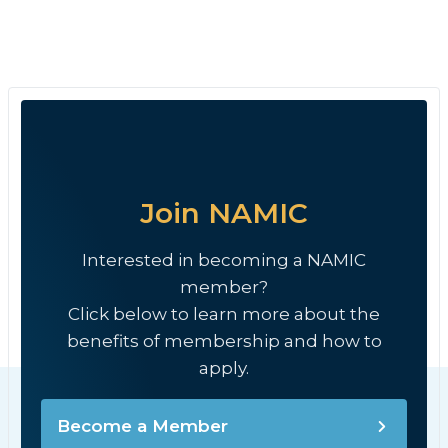
Join NAMIC
Interested in becoming a NAMIC
member?
Click below to learn more about the
benefits of membership and how to
apply.
Become a Member