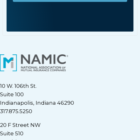
10 W. 106th St.
Suite 100
Indianapolis, Indiana 46290
317.875.5250
20 F Street NW
Suite 510