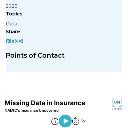
2025
Topics
Data
Share
Points of Contact