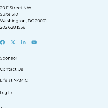
20 F Street NW
Suite 510
Washington, DC 20001
202.628.1558
Facebook
X
LinkedIn
Youtube
Sponsor
Contact Us
Life at NAMIC
Log In