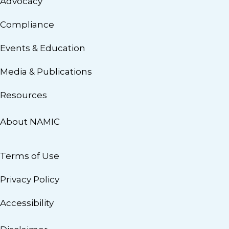
Advocacy
Compliance
Events & Education
Media & Publications
Resources
About NAMIC
Terms of Use
Privacy Policy
Accessibility