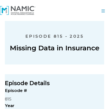
EPISODE 815 - 2025
Missing Data in Insurance
Episode Details
Episode #
815
Year