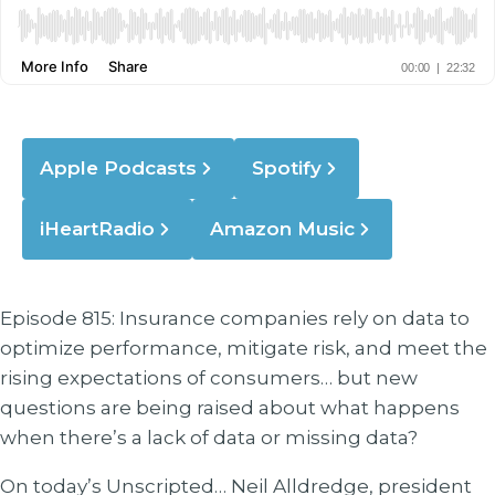
Apple Podcasts
Spotify
iHeartRadio
Amazon Music
Episode 815: Insurance companies rely on data to
optimize performance, mitigate risk, and meet the
rising expectations of consumers… but new
questions are being raised about what happens
when there’s a lack of data or missing data?
On today’s Unscripted… Neil Alldredge, president