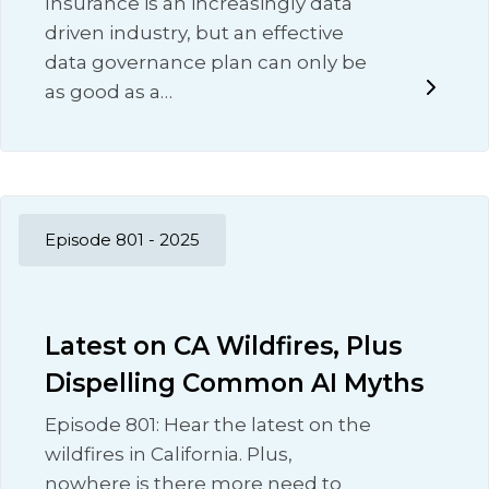
Insurance is an increasingly data
driven industry, but an effective
data governance plan can only be
as good as a…
Episode 801 - 2025
Latest on CA Wildfires, Plus
Dispelling Common AI Myths
Episode 801: Hear the latest on the
wildfires in California. Plus,
nowhere is there more need to