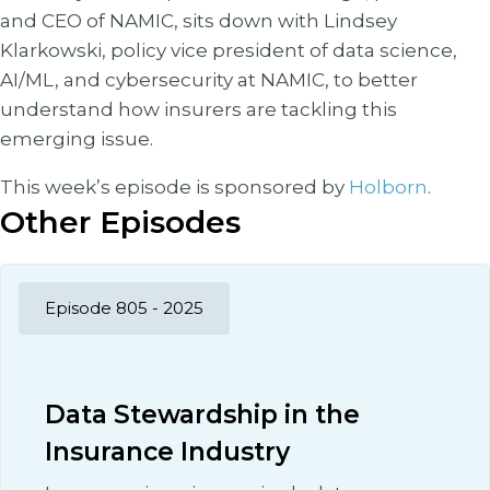
and CEO of NAMIC, sits down with Lindsey
Klarkowski, policy vice president of data science,
AI/ML, and cybersecurity at NAMIC, to better
understand how insurers are tackling this
emerging issue.
This week’s episode is sponsored by
Holborn
.
Other Episodes
Episode 805 - 2025
Data Stewardship in the
Insurance Industry