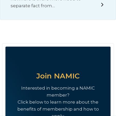
separate fact from…
Join NAMIC
Interested in becoming a NAMIC
member?
Click below to learn more about the
benefits of membership and how to