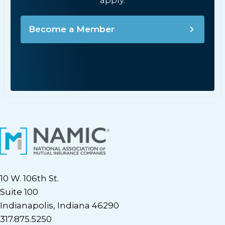
apply.
Become a Member
10 W. 106th St.
Suite 100
Indianapolis, Indiana 46290
317.875.5250