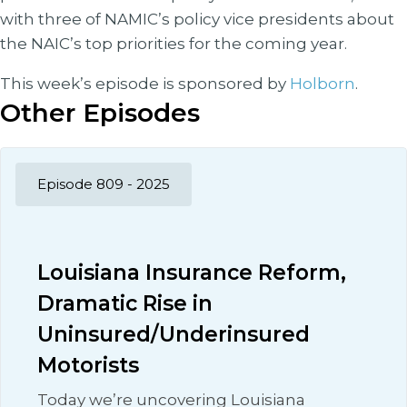
with three of NAMIC’s policy vice presidents about
the NAIC’s top priorities for the coming year.
This week’s episode is sponsored by
Holborn
.
Other Episodes
Episode 809 - 2025
Louisiana Insurance Reform,
Dramatic Rise in
Uninsured/Underinsured
Motorists
Today we’re uncovering Louisiana