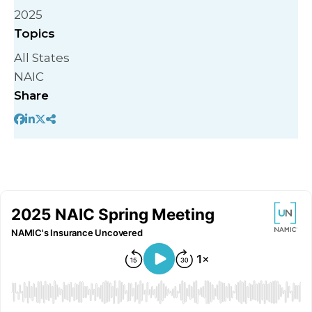
2025
Topics
All States
NAIC
Share