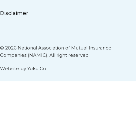
Disclaimer
© 2026 National Association of Mutual Insurance
Companies (NAMIC). All right reserved.
Website by Yoko Co