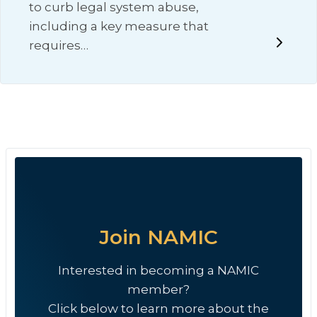
to curb legal system abuse,
including a key measure that
requires…
Join NAMIC
Interested in becoming a NAMIC
member?
Click below to learn more about the