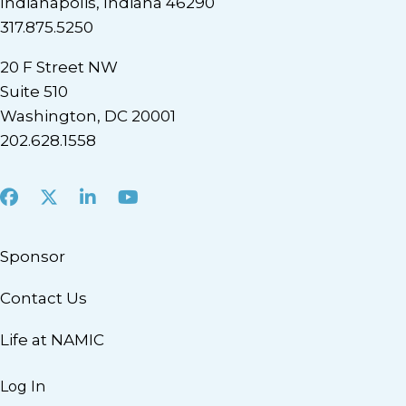
Indianapolis, Indiana 46290
317.875.5250
20 F Street NW
Suite 510
Washington, DC 20001
202.628.1558
Facebook
X
LinkedIn
Youtube
Sponsor
Contact Us
Life at NAMIC
Log In