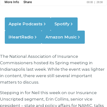
Apple Podcasts
Spotify
iHeartRadio
Amazon Music
The National Association of Insurance
Commissioners hosted its Spring meeting in
Indianapolis last week. While the event was lighter
in content, there were still several important
matters to discuss.
Stepping in for Neil this week on our Insurance
Unscripted segment, Erin Collins, senior vice
president – state and policy affairs for NAMIC, talks