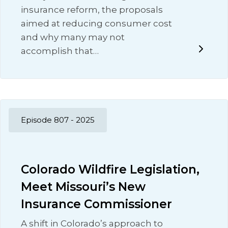
insurance reform, the proposals
aimed at reducing consumer cost
and why many may not
accomplish that…
Episode 807 - 2025
Colorado Wildfire Legislation,
Meet Missouri’s New
Insurance Commissioner
A shift in Colorado’s approach to