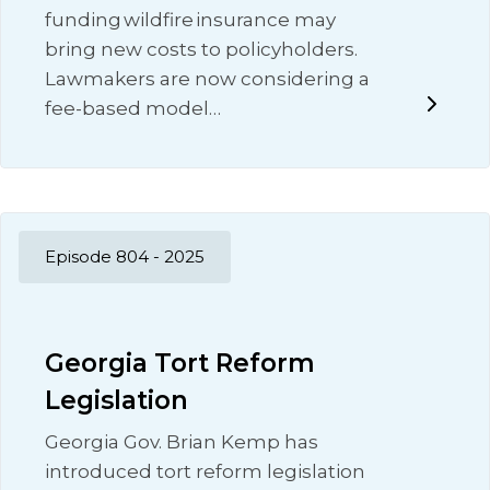
funding wildfire insurance may
bring new costs to policyholders.
Lawmakers are now considering a
fee-based model…
Episode 804 - 2025
Georgia Tort Reform
Legislation
Georgia Gov. Brian Kemp has
introduced tort reform legislation