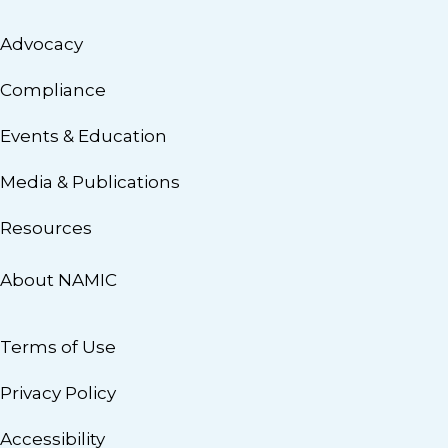
Advocacy
Compliance
Events & Education
Media & Publications
Resources
About NAMIC
Terms of Use
Privacy Policy
Accessibility