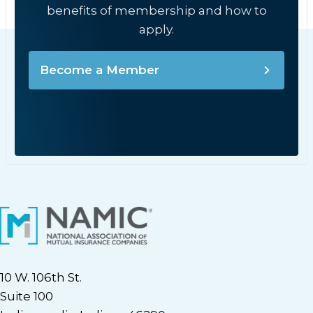
benefits of membership and how to
apply.
Become a Member
10 W. 106th St.
Suite 100