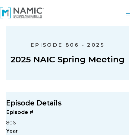
EPISODE 806 - 2025
2025 NAIC Spring Meeting
Episode Details
Episode #
806
Year