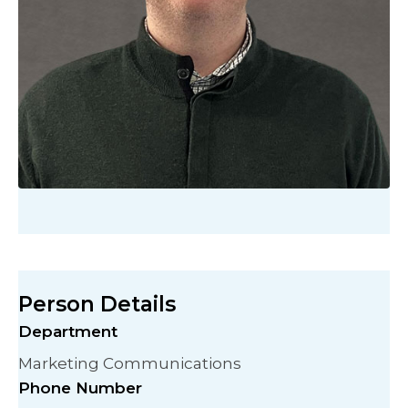
Person Details
Department
Marketing Communications
Phone Number