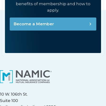
benefits of membership and how to
apply.
Become a Member
10 W. 106th St.
Suite 100