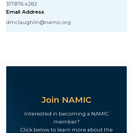
317.876.4282
Email Address
dmclaughlin@namic.org
Join NAMIC
Interested in becoming a NAMIC
member?
Click below to learn more about the