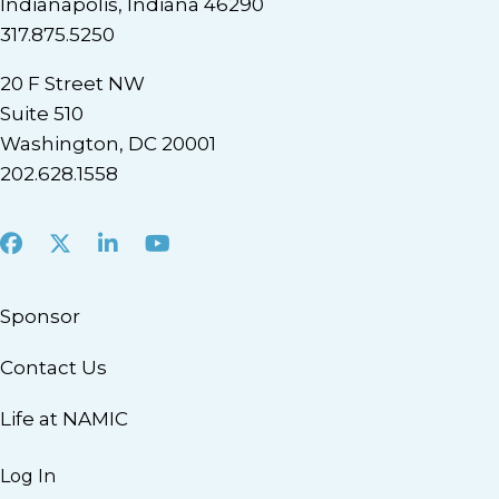
Indianapolis, Indiana 46290
317.875.5250
20 F Street NW
Suite 510
Washington, DC 20001
202.628.1558
Facebook
X
LinkedIn
Youtube
Sponsor
Contact Us
Life at NAMIC
Log In