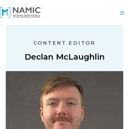
CONTENT EDITOR
Declan McLaughlin