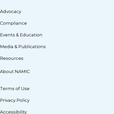
Advocacy
Compliance
Events & Education
Media & Publications
Resources
About NAMIC
Terms of Use
Privacy Policy
Accessibility