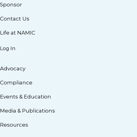
Sponsor
Contact Us
Life at NAMIC
Log In
Advocacy
Compliance
Events & Education
Media & Publications
Resources