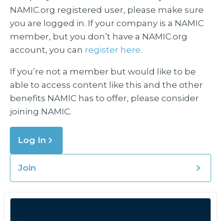
NAMIC.org registered user, please make sure
you are logged in. If your company is a NAMIC
member, but you don’t have a NAMIC.org
account, you can
register here.
If you’re not a member but would like to be
able to access content like this and the other
benefits NAMIC has to offer, please consider
joining NAMIC.
Log In
Join