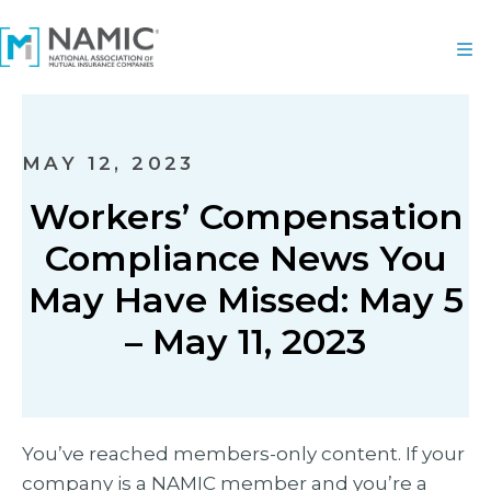
MAY 12, 2023
Workers’ Compensation
Compliance News You
May Have Missed: May 5
– May 11, 2023
You’ve reached members-only content. If your
company is a NAMIC member and you’re a