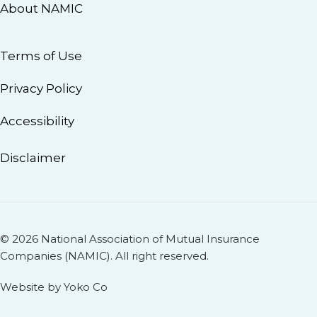
About NAMIC
Terms of Use
Privacy Policy
Accessibility
Disclaimer
© 2026 National Association of Mutual Insurance
Companies (NAMIC). All right reserved.
Website by Yoko Co