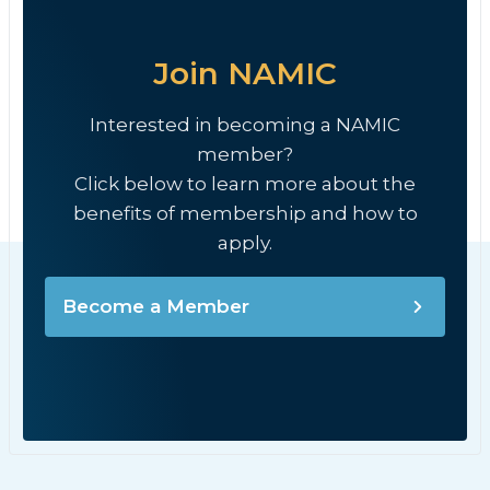
Join NAMIC
Interested in becoming a NAMIC
member?
Click below to learn more about the
benefits of membership and how to
apply.
Become a Member