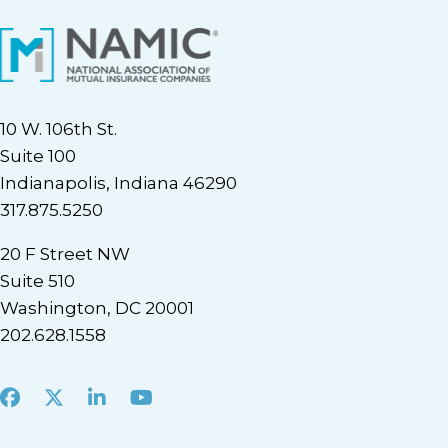
10 W. 106th St.
Suite 100
Indianapolis, Indiana 46290
317.875.5250
20 F Street NW
Suite 510
Washington, DC 20001
202.628.1558
Facebook
X
LinkedIn
Youtube