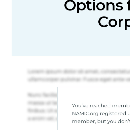
Options 
Corp
You’ve reached member
NAMIC.org registered u
member, but you don’t