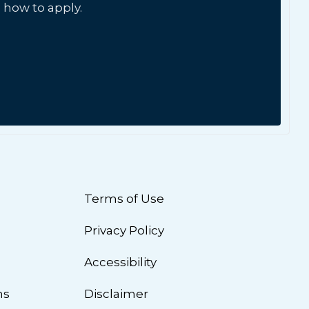
 how to apply.
Terms of Use
Privacy Policy
n
Accessibility
ns
Disclaimer