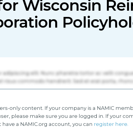
for Wisconsin Re
oration Policyho
s-only content. If your company is a NAMIC membe
ser, please make sure you are logged in. If your co
 have a NAMIC.org account, you can
register here.