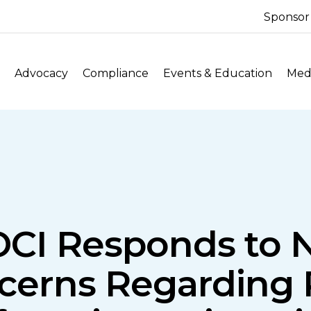
Sponsor
Advocacy
Compliance
Events & Education
Medi
OCI Responds to 
cerns Regarding