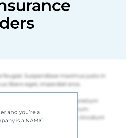
insurance
lders
r and you’re a
mpany is a NAMIC