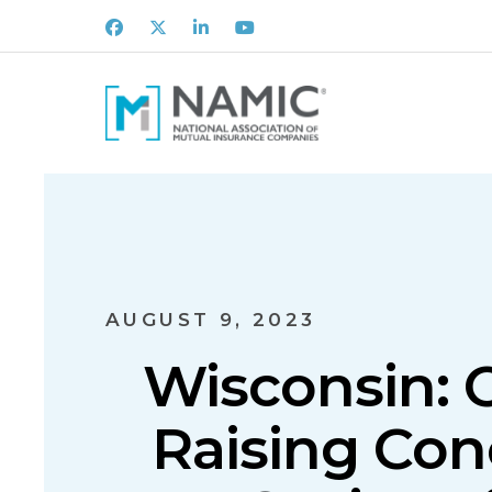
Facebook
X
LinkedIn
Youtube
AUGUST 9, 2023
Wisconsin: 
Raising Con