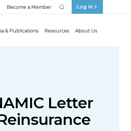
Log In
Become a Member
Search
a & Publications
Resources
About Us
NAMIC Letter
 Reinsurance