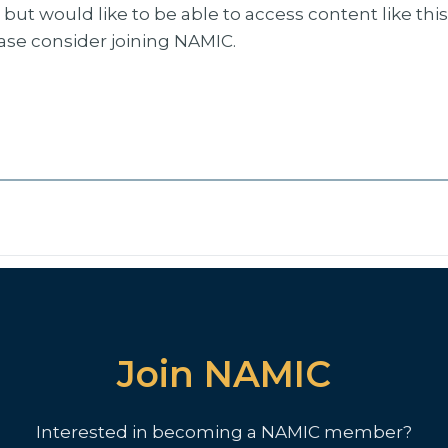
but would like to be able to access content like thi
ease consider joining NAMIC.
Join NAMIC
Interested in becoming a NAMIC member?