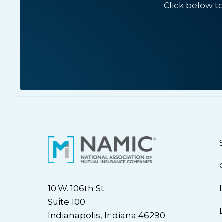
Click below t
10 W. 106th St.
Suite 100
Indianapolis, Indiana 46290