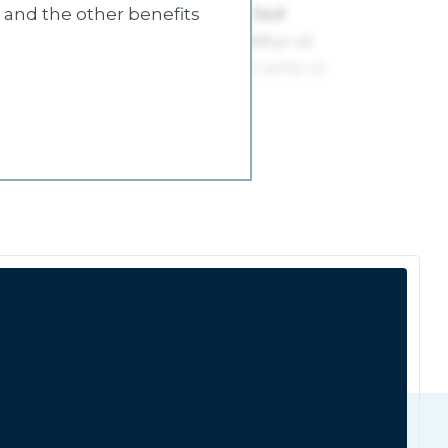
s and the other benefits