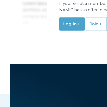
If you’re not a member 
NAMIC has to offer, pl
Log In
Join