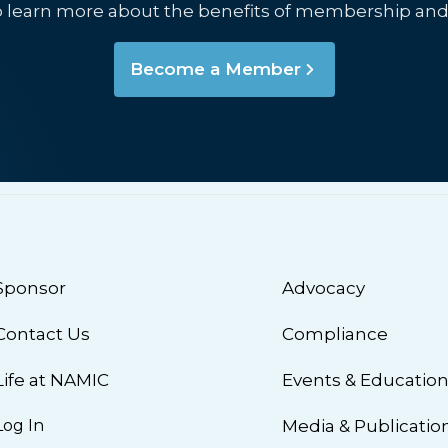
o learn more about the benefits of membership and
Become a Member
Sponsor
Advocacy
Contact Us
Compliance
Life at NAMIC
Events & Educatio
Log In
Media & Publicatio