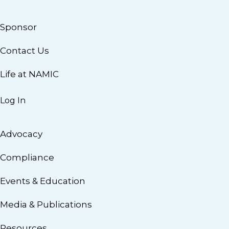
Sponsor
Contact Us
Life at NAMIC
Log In
Advocacy
Compliance
Events & Education
Media & Publications
Resources