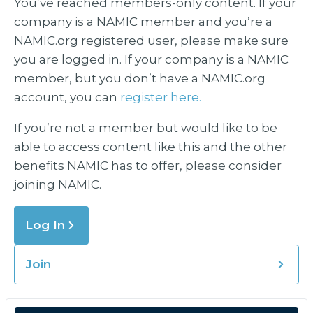
You’ve reached members-only content. If your
company is a NAMIC member and you’re a
NAMIC.org registered user, please make sure
you are logged in. If your company is a NAMIC
member, but you don’t have a NAMIC.org
account, you can
register here.
If you’re not a member but would like to be
able to access content like this and the other
benefits NAMIC has to offer, please consider
joining NAMIC.
Log In
Join