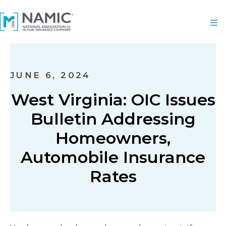
JUNE 6, 2024
West Virginia: OIC Issues
Bulletin Addressing
Homeowners,
Automobile Insurance
Rates