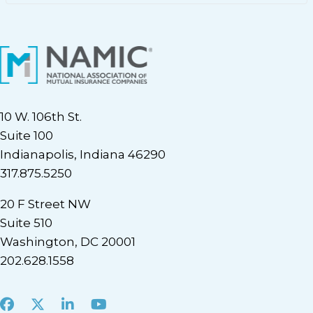
10 W. 106th St.
Suite 100
Indianapolis, Indiana 46290
317.875.5250
20 F Street NW
Suite 510
Washington, DC 20001
202.628.1558
Facebook
X
LinkedIn
Youtube