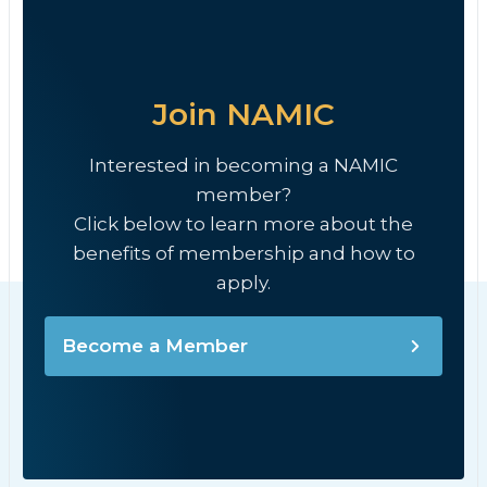
Join NAMIC
Interested in becoming a NAMIC
member?
Click below to learn more about the
benefits of membership and how to
apply.
Become a Member