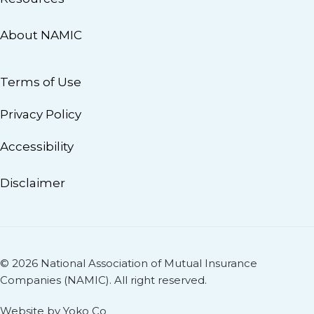
About NAMIC
Terms of Use
Privacy Policy
Accessibility
Disclaimer
© 2026 National Association of Mutual Insurance
Companies (NAMIC). All right reserved.
Website by Yoko Co