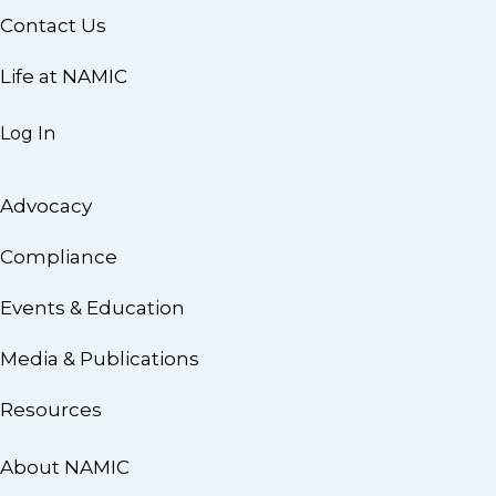
Contact Us
Life at NAMIC
Log In
Advocacy
Compliance
Events & Education
Media & Publications
Resources
About NAMIC