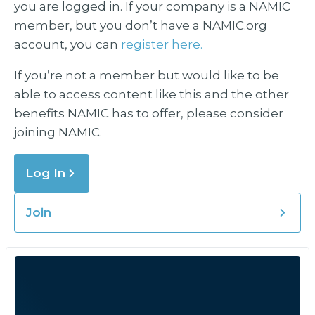
you are logged in. If your company is a NAMIC
member, but you don’t have a NAMIC.org
account, you can
register here.
If you’re not a member but would like to be
able to access content like this and the other
benefits NAMIC has to offer, please consider
joining NAMIC.
Log In
Join