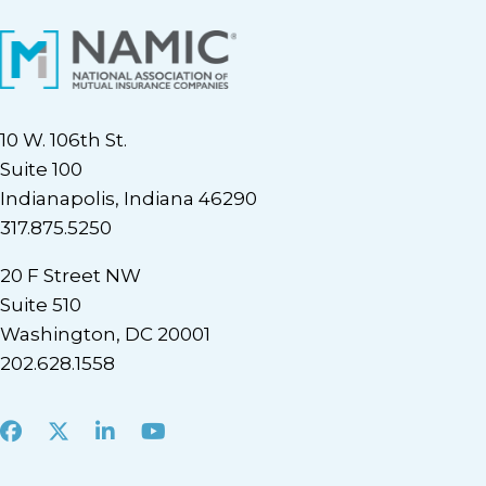
10 W. 106th St.
Suite 100
Indianapolis, Indiana 46290
317.875.5250
20 F Street NW
Suite 510
Washington, DC 20001
202.628.1558
Facebook
X
LinkedIn
Youtube