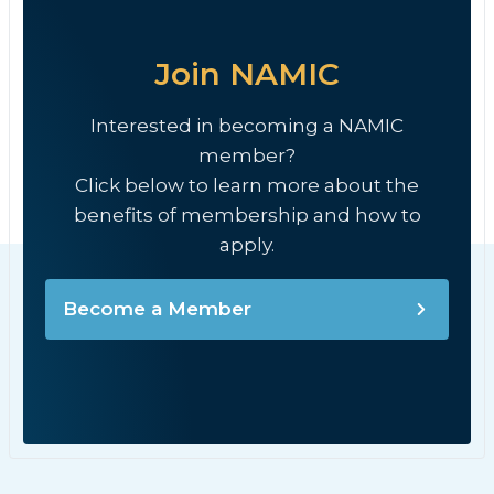
Join NAMIC
Interested in becoming a NAMIC
member?
Click below to learn more about the
benefits of membership and how to
apply.
Become a Member