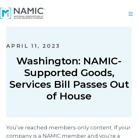
APRIL 11, 2023
Washington: NAMIC-
Supported Goods,
Services Bill Passes Out
of House
You’ve reached members-only content. If your
company is a NAMIC member and you’re a