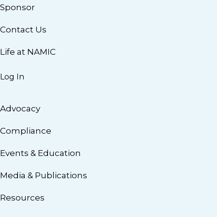
Sponsor
Contact Us
Life at NAMIC
Log In
Advocacy
Compliance
Events & Education
Media & Publications
Resources