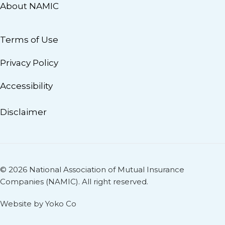
About NAMIC
Terms of Use
Privacy Policy
Accessibility
Disclaimer
© 2026 National Association of Mutual Insurance
Companies (NAMIC). All right reserved.
Website by Yoko Co