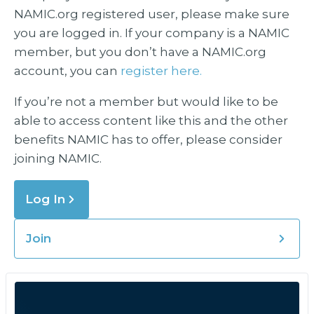
NAMIC.org registered user, please make sure
you are logged in. If your company is a NAMIC
member, but you don’t have a NAMIC.org
account, you can
register here.
If you’re not a member but would like to be
able to access content like this and the other
benefits NAMIC has to offer, please consider
joining NAMIC.
Log In
Join