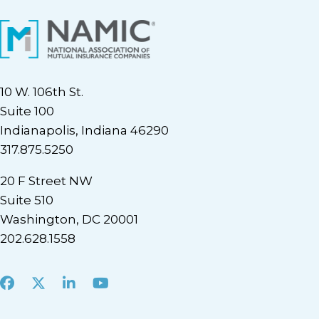
10 W. 106th St.
Suite 100
Indianapolis, Indiana 46290
317.875.5250
20 F Street NW
Suite 510
Washington, DC 20001
202.628.1558
Facebook
X
LinkedIn
Youtube