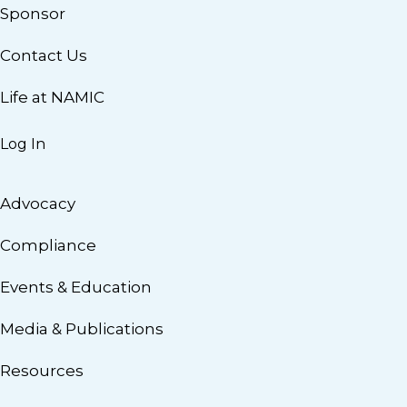
Sponsor
Contact Us
Life at NAMIC
Log In
Advocacy
Compliance
Events & Education
Media & Publications
Resources