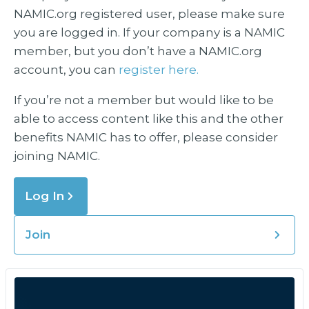
NAMIC.org registered user, please make sure
you are logged in. If your company is a NAMIC
member, but you don’t have a NAMIC.org
account, you can
register here.
If you’re not a member but would like to be
able to access content like this and the other
benefits NAMIC has to offer, please consider
joining NAMIC.
Log In
Join