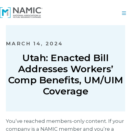
MARCH 14, 2024
Utah: Enacted Bill
Addresses Workers’
Comp Benefits, UM/UIM
Coverage
You’ve reached members-only content. If your
company is a NAMIC member and you’re a