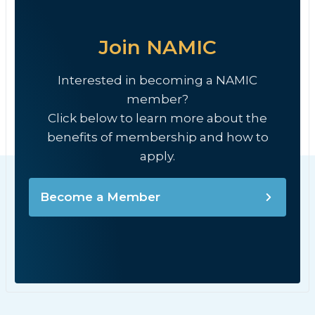
Join NAMIC
Interested in becoming a NAMIC
member?
Click below to learn more about the
benefits of membership and how to
apply.
Become a Member