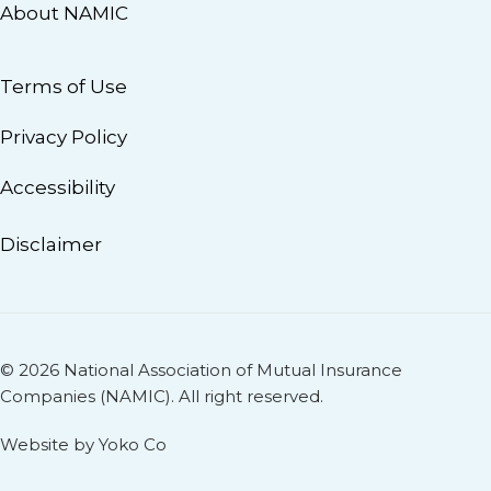
About NAMIC
Terms of Use
Privacy Policy
Accessibility
Disclaimer
© 2026 National Association of Mutual Insurance
Companies (NAMIC). All right reserved.
Website by Yoko Co