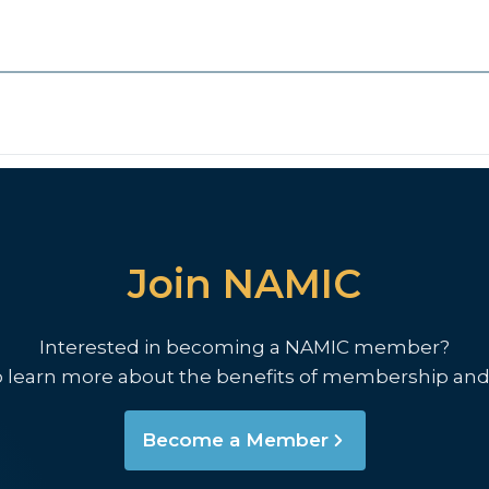
Join NAMIC
Interested in becoming a NAMIC member?
o learn more about the benefits of membership and
Become a Member