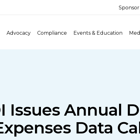
Sponsor
Advocacy
Compliance
Events & Education
Medi
I Issues Annual 
Expenses Data Cal