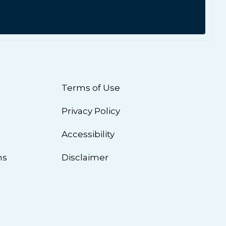
Terms of Use
Privacy Policy
n
Accessibility
ns
Disclaimer