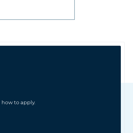
 how to apply.