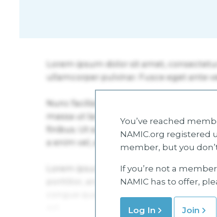
You’ve reached member
NAMIC.org registered u
member, but you don’t
If you’re not a member 
NAMIC has to offer, pl
Log In
Join