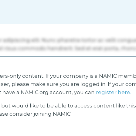
s-only content. If your company is a NAMIC membe
ser, please make sure you are logged in. If your co
 have a NAMIC.org account, you can
register here.
but would like to be able to access content like thi
ease consider joining NAMIC.