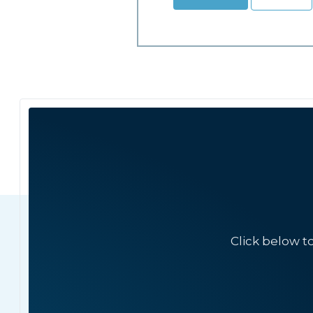
Click below t