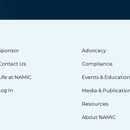
Sponsor
Advocacy
Contact Us
Compliance
Life at NAMIC
Events & Educatio
Log In
Media & Publicatio
Resources
About NAMIC