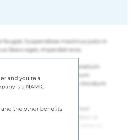
r and you’re a
mpany is a NAMIC
s and the other benefits