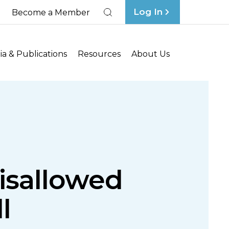
Log In
Become a Member
Search
a & Publications
Resources
About Us
Disallowed
l