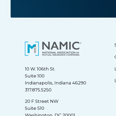
10 W. 106th St.
Suite 100
Indianapolis, Indiana 46290
317.875.5250
20 F Street NW
Suite 510
Washington, DC 20001