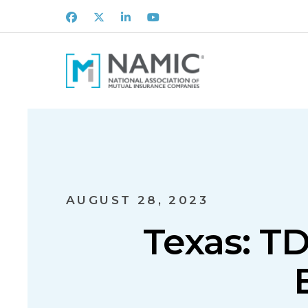
Facebook
X
LinkedIn
Youtube
AUGUST 28, 2023
Texas: TD