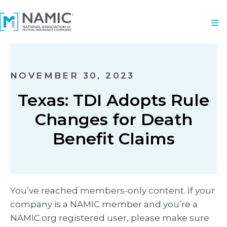
NOVEMBER 30, 2023
Texas: TDI Adopts Rule
Changes for Death
Benefit Claims
You’ve reached members-only content. If your
company is a NAMIC member and you’re a
NAMIC.org registered user, please make sure