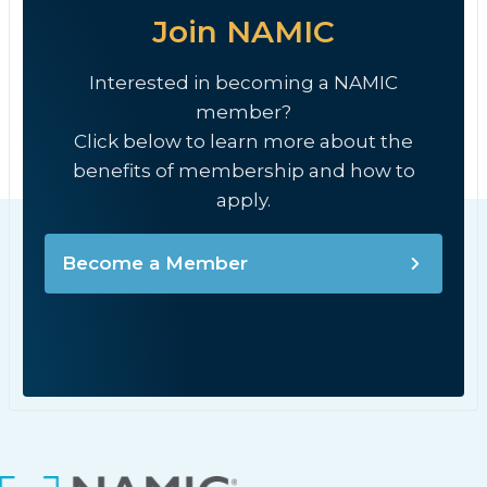
Join NAMIC
Interested in becoming a NAMIC
member?
Click below to learn more about the
benefits of membership and how to
apply.
Become a Member