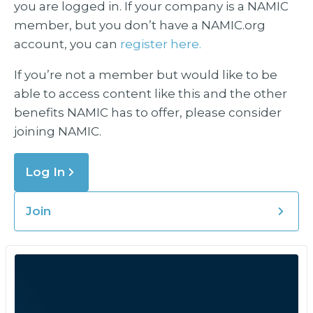
you are logged in. If your company is a NAMIC
member, but you don’t have a NAMIC.org
account, you can
register here.
If you’re not a member but would like to be
able to access content like this and the other
benefits NAMIC has to offer, please consider
joining NAMIC.
Log In
Join