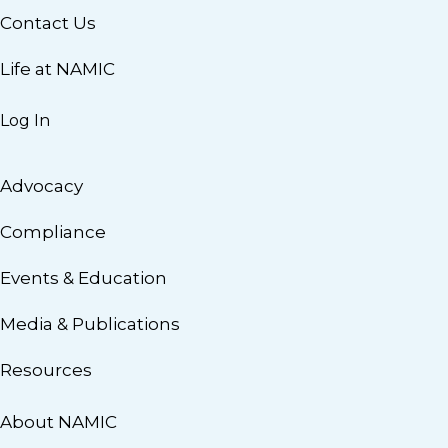
Contact Us
Life at NAMIC
Log In
Advocacy
Compliance
Events & Education
Media & Publications
Resources
About NAMIC