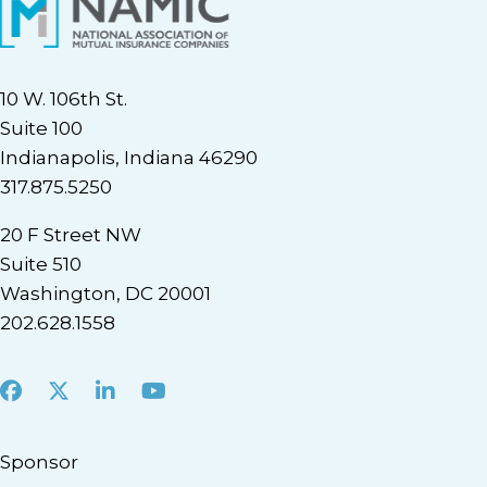
10 W. 106th St.
Suite 100
Indianapolis, Indiana 46290
317.875.5250
20 F Street NW
Suite 510
Washington, DC 20001
202.628.1558
Facebook
X
LinkedIn
Youtube
Sponsor