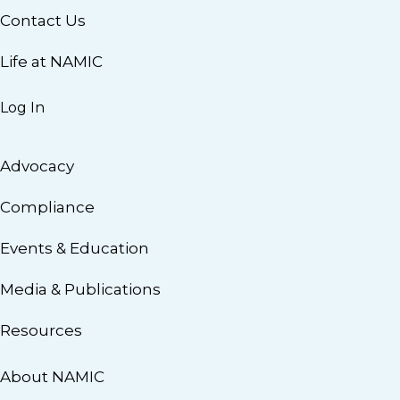
Contact Us
Life at NAMIC
Log In
Advocacy
Compliance
Events & Education
Media & Publications
Resources
About NAMIC