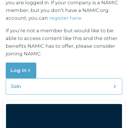
you are logged in. If your company is a NAMIC
member, but you don’t have a NAMIC.org
account, you can
register here.
If you’re not a member but would like to be
able to access content like this and the other
benefits NAMIC has to offer, please consider
joining NAMIC.
Log In
Join