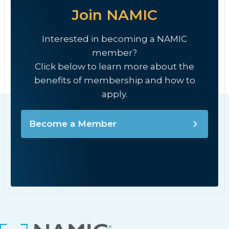
Join NAMIC
Interested in becoming a NAMIC
member?
Click below to learn more about the
benefits of membership and how to
apply.
Become a Member