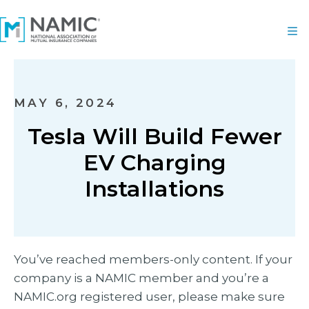
MAY 6, 2024
Tesla Will Build Fewer
EV Charging
Installations
You’ve reached members-only content. If your
company is a NAMIC member and you’re a
NAMIC.org registered user, please make sure