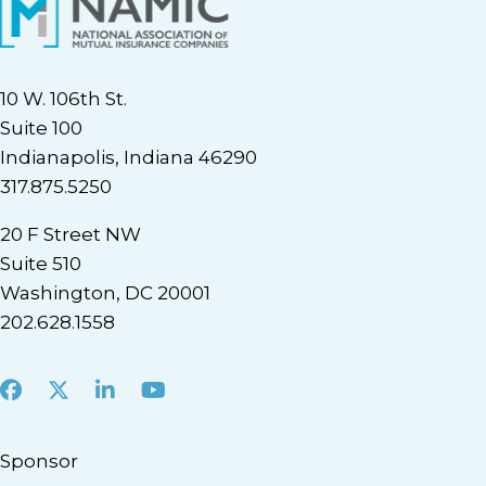
10 W. 106th St.
Suite 100
Indianapolis, Indiana 46290
317.875.5250
20 F Street NW
Suite 510
Washington, DC 20001
202.628.1558
Facebook
X
LinkedIn
Youtube
Sponsor