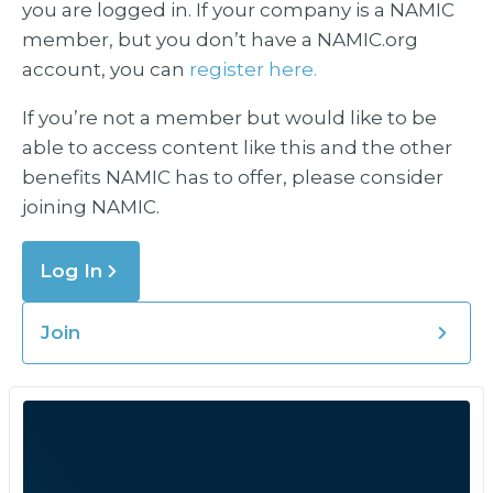
you are logged in. If your company is a NAMIC
member, but you don’t have a NAMIC.org
account, you can
register here.
If you’re not a member but would like to be
able to access content like this and the other
benefits NAMIC has to offer, please consider
joining NAMIC.
Log In
Join