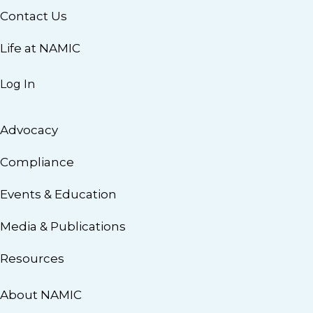
Contact Us
Life at NAMIC
Log In
Advocacy
Compliance
Events & Education
Media & Publications
Resources
About NAMIC