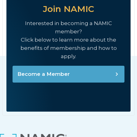
Join NAMIC
Interested in becoming a NAMIC
member?
Click below to learn more about the
benefits of membership and how to
apply.
Become a Member