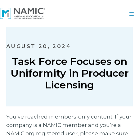
AUGUST 20, 2024
Task Force Focuses on
Uniformity in Producer
Licensing
You’ve reached members-only content. If your
company is a NAMIC member and you’re a
NAMIC.org registered user, please make sure