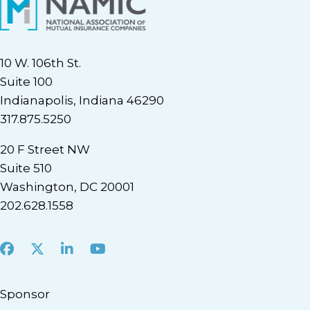
10 W. 106th St.
Suite 100
Indianapolis, Indiana 46290
317.875.5250
20 F Street NW
Suite 510
Washington, DC 20001
202.628.1558
Facebook
X
LinkedIn
Youtube
Sponsor