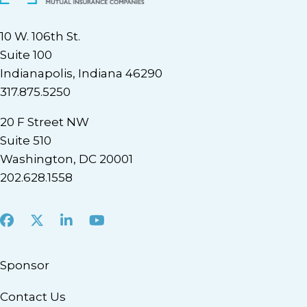
10 W. 106th St.
Suite 100
Indianapolis, Indiana 46290
317.875.5250
20 F Street NW
Suite 510
Washington, DC 20001
202.628.1558
Facebook
X
LinkedIn
Youtube
Sponsor
Contact Us