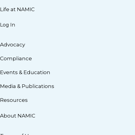
Life at NAMIC
Log In
Advocacy
Compliance
Events & Education
Media & Publications
Resources
About NAMIC