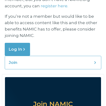
account, you can
register here.
If you’re not a member but would like to be
able to access content like this and the other
benefits NAMIC has to offer, please consider
joining NAMIC.
Log In
Join
Join NAMIC