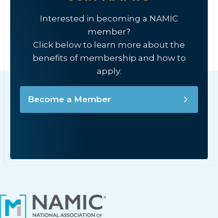
Interested in becoming a NAMIC
member?
Click below to learn more about the
benefits of membership and how to
apply.
Become a Member