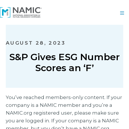
AUGUST 28, 2023
S&P Gives ESG Number
Scores an ‘F’
You’ve reached members-only content. If your
company is a NAMIC member and you’re a
NAMIC.org registered user, please make sure
you are logged in. If your company is a NAMIC
member, but you don’t have a NAMIC.org