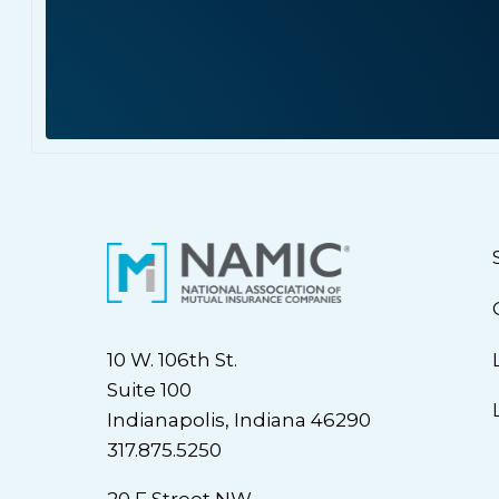
10 W. 106th St.
Suite 100
Indianapolis, Indiana 46290
317.875.5250