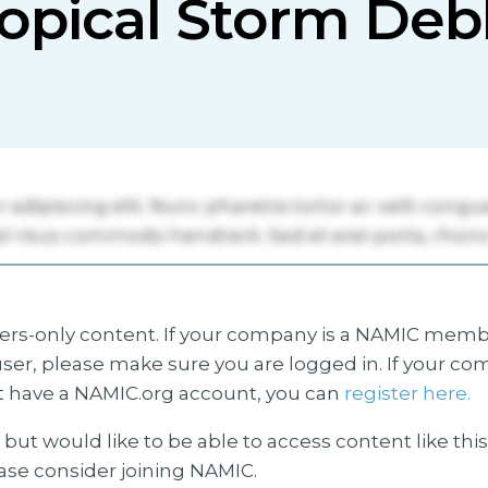
opical Storm Deb
s-only content. If your company is a NAMIC membe
ser, please make sure you are logged in. If your co
 have a NAMIC.org account, you can
register here.
but would like to be able to access content like thi
ease consider joining NAMIC.