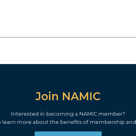
Join NAMIC
Interested in becoming a NAMIC member?
o learn more about the benefits of membership and