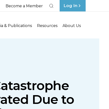
Log In
Become a Member
Search
a & Publications
Resources
About Us
Catastrophe
vated Due to