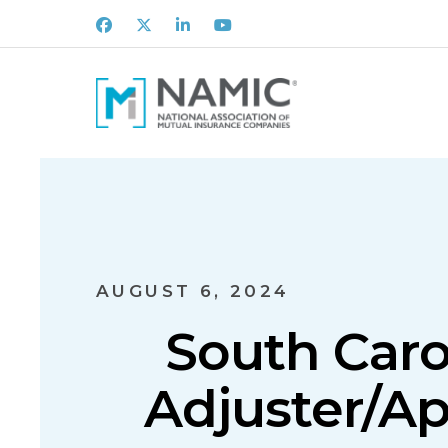
Facebook
X
LinkedIn
Youtube
AUGUST 6, 2024
South Caro
Adjuster/Ap