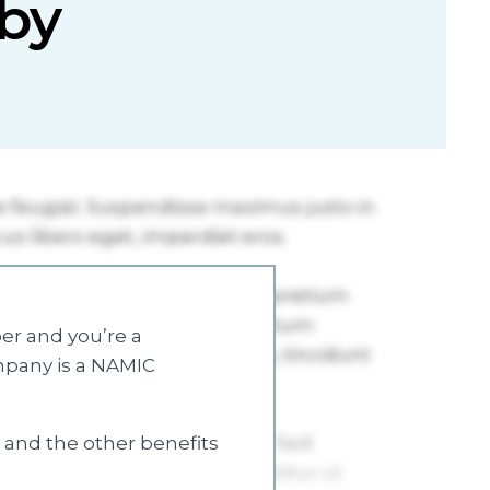
by
r and you’re a
mpany is a NAMIC
s and the other benefits