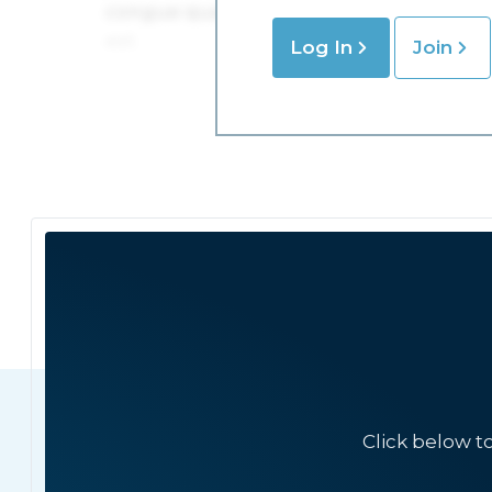
Log In
Join
Click below t