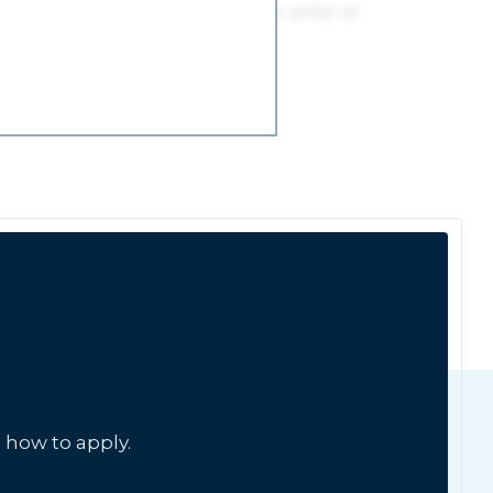
 how to apply.