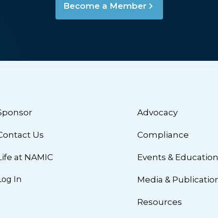
Become a Member
Sponsor
Advocacy
Contact Us
Compliance
Life at NAMIC
Events & Educatio
Log In
Media & Publicatio
Resources