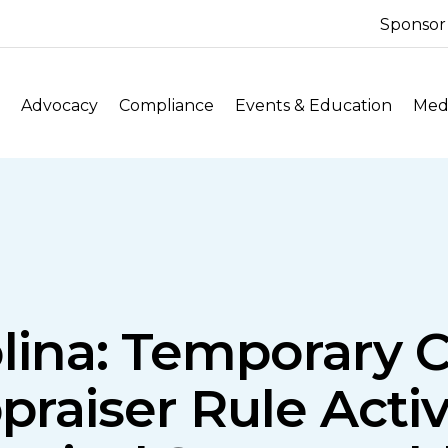
Sponsor
Advocacy
Compliance
Events & Education
Medi
lina: Temporary 
praiser Rule Acti