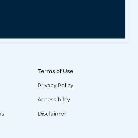
Terms of Use
Privacy Policy
n
Accessibility
ns
Disclaimer