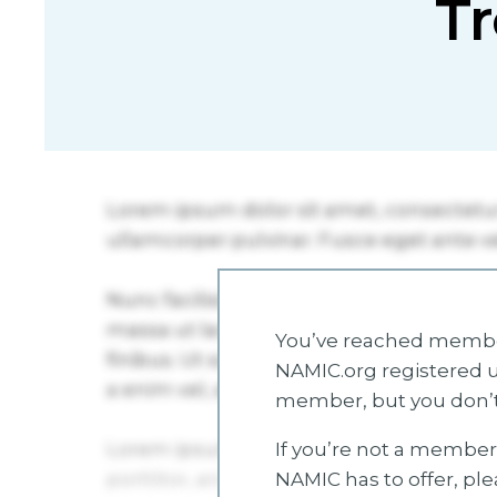
Tr
You’ve reached member
NAMIC.org registered u
member, but you don’t
If you’re not a member 
NAMIC has to offer, pl