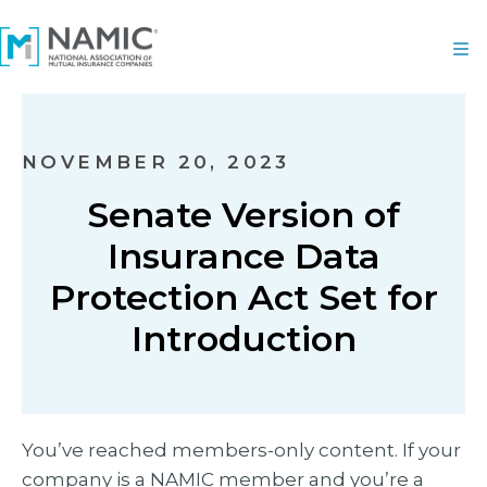
NOVEMBER 20, 2023
Senate Version of
Insurance Data
Protection Act Set for
Introduction
You’ve reached members-only content. If your
company is a NAMIC member and you’re a