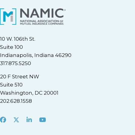
10 W. 106th St.
Suite 100
Indianapolis, Indiana 46290
317.875.5250
20 F Street NW
Suite 510
Washington, DC 20001
202.628.1558
Facebook
X
LinkedIn
Youtube