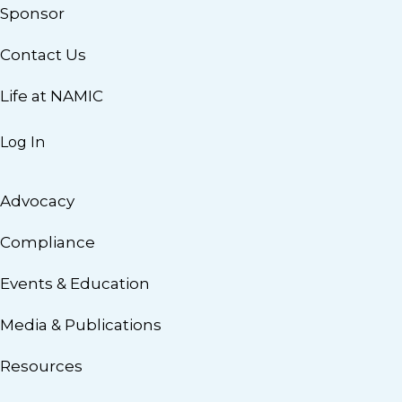
Sponsor
Contact Us
Life at NAMIC
Log In
Advocacy
Compliance
Events & Education
Media & Publications
Resources