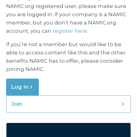
NAMIC.org registered user, please make sure
you are logged in. If your company is a NAMIC
member, but you don’t have a NAMIC.org
account, you can
register here.
If you’re not a member but would like to be
able to access content like this and the other
benefits NAMIC has to offer, please consider
joining NAMIC.
Log In
Join