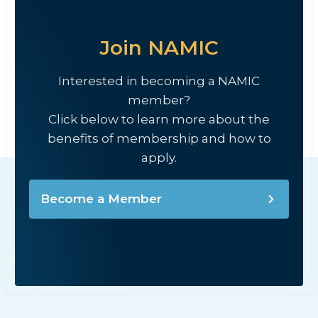
Join NAMIC
Interested in becoming a NAMIC
member?
Click below to learn more about the
benefits of membership and how to
apply.
Become a Member