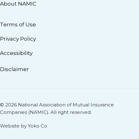
About NAMIC
Terms of Use
Privacy Policy
Accessibility
Disclaimer
© 2026 National Association of Mutual Insurance
Companies (NAMIC). All right reserved.
Website by Yoko Co