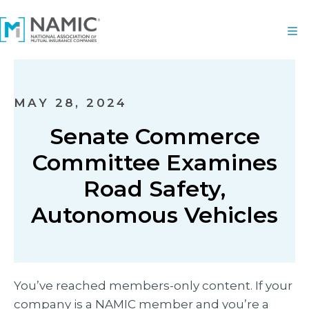
MAY 28, 2024
Senate Commerce
Committee Examines
Road Safety,
Autonomous Vehicles
You’ve reached members-only content. If your
company is a NAMIC member and you’re a