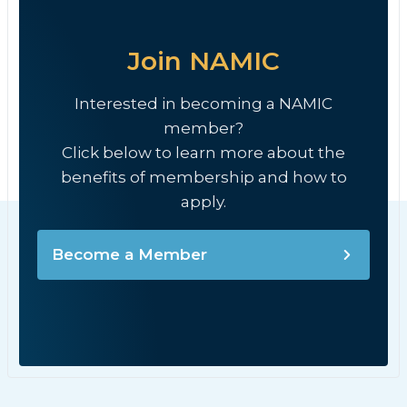
Join NAMIC
Interested in becoming a NAMIC
member?
Click below to learn more about the
benefits of membership and how to
apply.
Become a Member