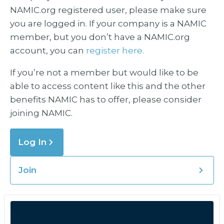
NAMIC.org registered user, please make sure
you are logged in. If your company is a NAMIC
member, but you don’t have a NAMIC.org
account, you can
register here.
If you’re not a member but would like to be
able to access content like this and the other
benefits NAMIC has to offer, please consider
joining NAMIC.
Log In
Join