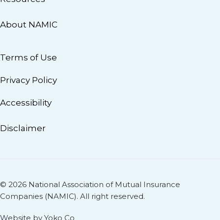
About NAMIC
Terms of Use
Privacy Policy
Accessibility
Disclaimer
© 2026 National Association of Mutual Insurance
Companies (NAMIC). All right reserved.
Website by Yoko Co