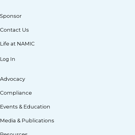
Sponsor
Contact Us
Life at NAMIC
Log In
Advocacy
Compliance
Events & Education
Media & Publications
Resources