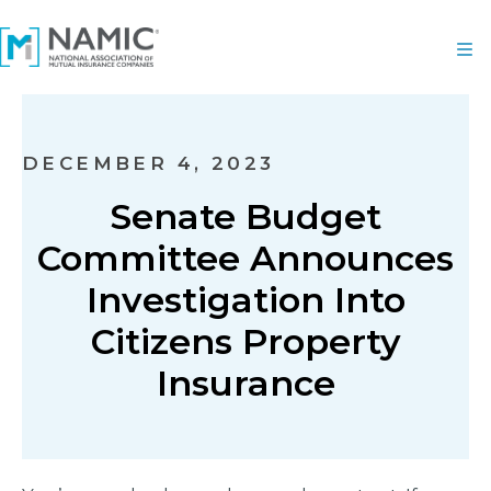
DECEMBER 4, 2023
Senate Budget
Committee Announces
Investigation Into
Citizens Property
Insurance