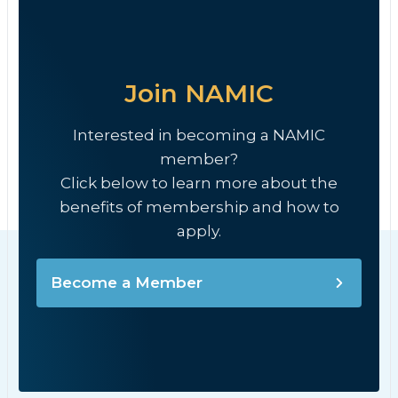
Join NAMIC
Interested in becoming a NAMIC
member?
Click below to learn more about the
benefits of membership and how to
apply.
Become a Member