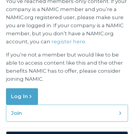
You’ve reached members-only content. If your
company is a NAMIC member and you’re a
NAMIC.org registered user, please make sure
you are logged in. If your company is a NAMIC
member, but you don’t have a NAMIC.org
account, you can
register here.
If you’re not a member but would like to be
able to access content like this and the other
benefits NAMIC has to offer, please consider
joining NAMIC.
Log In
Join