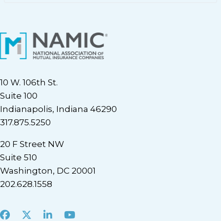
10 W. 106th St.
Suite 100
Indianapolis, Indiana 46290
317.875.5250
20 F Street NW
Suite 510
Washington, DC 20001
202.628.1558
Facebook
X
LinkedIn
Youtube