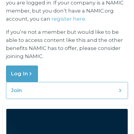
you are logged in. If your company is a NAMIC
member, but you don’t have a NAMIC.org
account, you can
register here.
If you’re not a member but would like to be
able to access content like this and the other
benefits NAMIC has to offer, please consider
joining NAMIC.
Log In
Join