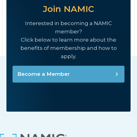
Join NAMIC
Interested in becoming a NAMIC
member?
Click below to learn more about the
benefits of membership and how to
apply.
Become a Member