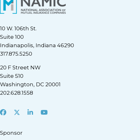
10 W. 106th St.
Suite 100
Indianapolis, Indiana 46290
317.875.5250
20 F Street NW
Suite 510
Washington, DC 20001
202.628.1558
Facebook
X
LinkedIn
Youtube
Sponsor