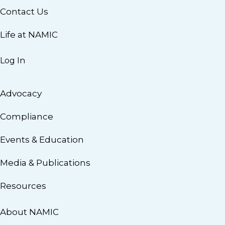
Contact Us
Life at NAMIC
Log In
Advocacy
Compliance
Events & Education
Media & Publications
Resources
About NAMIC