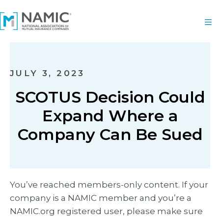
JULY 3, 2023
SCOTUS Decision Could
Expand Where a
Company Can Be Sued
You’ve reached members-only content. If your
company is a NAMIC member and you’re a
NAMIC.org registered user, please make sure