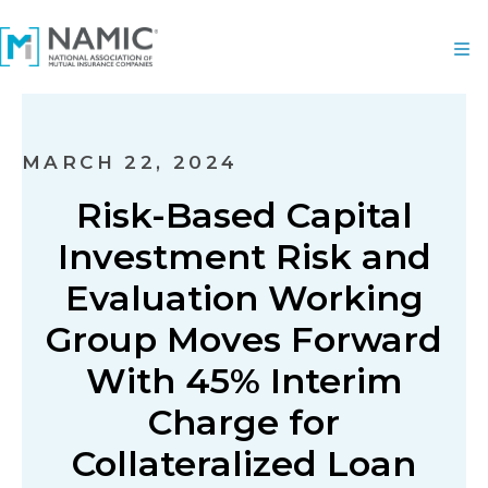
MARCH 22, 2024
Risk-Based Capital
Investment Risk and
Evaluation Working
Group Moves Forward
With 45% Interim
Charge for
Collateralized Loan