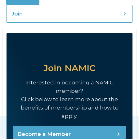
Join
Join NAMIC
Interested in becoming a NAMIC
member?
Click below to learn more about the
benefits of membership and how to
apply.
Become a Member