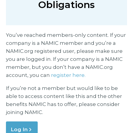
Obligations
You’ve reached members-only content. If your
company is a NAMIC member and you’re a
NAMIC.org registered user, please make sure
you are logged in. If your company is a NAMIC
member, but you don’t have a NAMIC.org
account, you can
register here.
If you’re not a member but would like to be
able to access content like this and the other
benefits NAMIC has to offer, please consider
joining NAMIC.
Log In