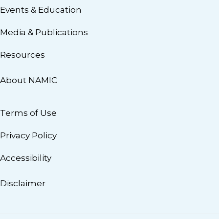
Events & Education
Media & Publications
Resources
About NAMIC
Terms of Use
Privacy Policy
Accessibility
Disclaimer