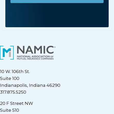
10 W. 106th St.
Suite 100
Indianapolis, Indiana 46290
317.875.5250
20 F Street NW
Suite 510