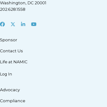
Washington, DC 20001
202.628.1558
Facebook
X
LinkedIn
Youtube
Sponsor
Contact Us
Life at NAMIC
Log In
Advocacy
Compliance