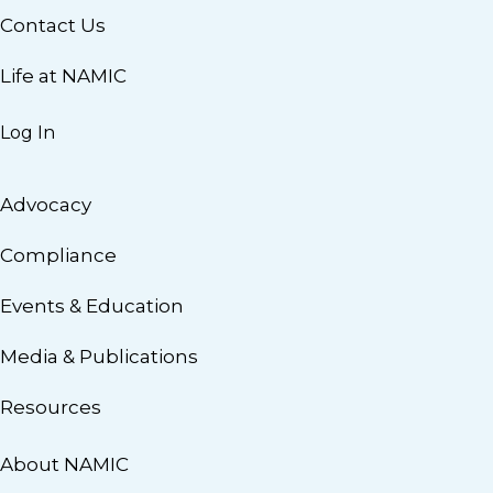
Contact Us
Life at NAMIC
Log In
Advocacy
Compliance
Events & Education
Media & Publications
Resources
About NAMIC