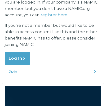
you are logged in. If your company is a NAMIC
member, but you don’t have a NAMIC.org
account, you can
register here.
If you’re not a member but would like to be
able to access content like this and the other
benefits NAMIC has to offer, please consider
joining NAMIC.
Log In
Join