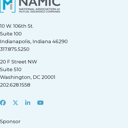
10 W. 106th St.
Suite 100
Indianapolis, Indiana 46290
317.875.5250
20 F Street NW
Suite 510
Washington, DC 20001
202.628.1558
Facebook
X
LinkedIn
Youtube
Sponsor