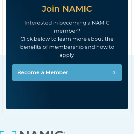
Join NAMIC
Interested in becoming a NAMIC
member?
Click below to learn more about the
benefits of membership and how to
apply.
Become a Member