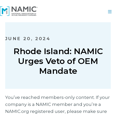
JUNE 20, 2024
Rhode Island: NAMIC
Urges Veto of OEM
Mandate
You’ve reached members-only content. If your
company is a NAMIC member and you’re a
NAMIC.org registered user, please make sure