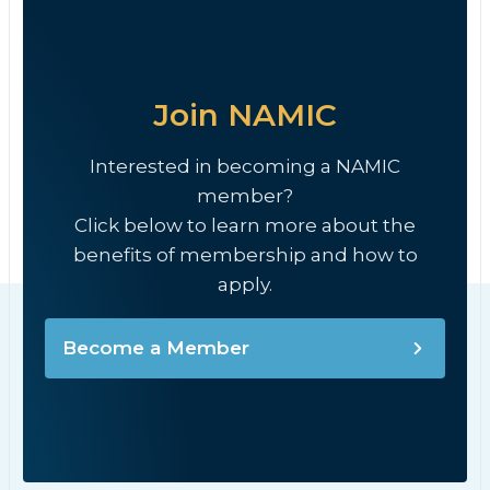
Join NAMIC
Interested in becoming a NAMIC
member?
Click below to learn more about the
benefits of membership and how to
apply.
Become a Member