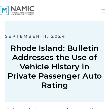
SEPTEMBER 11, 2024
Rhode Island: Bulletin
Addresses the Use of
Vehicle History in
Private Passenger Auto
Rating