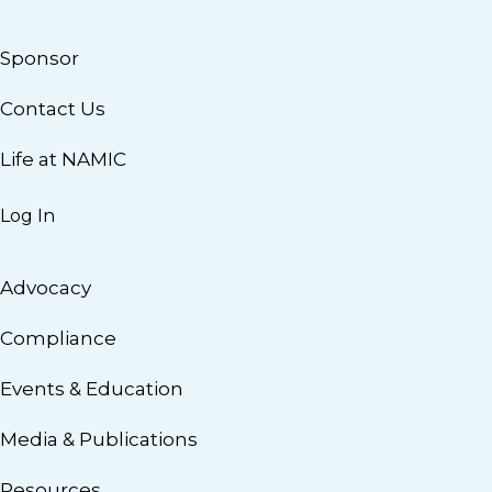
Sponsor
Contact Us
Life at NAMIC
Log In
Advocacy
Compliance
Events & Education
Media & Publications
Resources