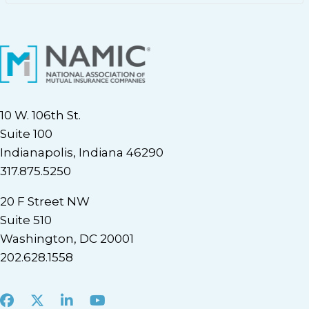
10 W. 106th St.
Suite 100
Indianapolis, Indiana 46290
317.875.5250
20 F Street NW
Suite 510
Washington, DC 20001
202.628.1558
Facebook
X
LinkedIn
Youtube