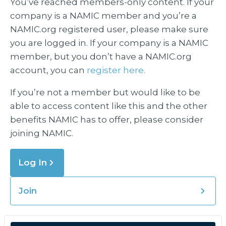
You’ve reached members-only content. If your
company is a NAMIC member and you’re a
NAMIC.org registered user, please make sure
you are logged in. If your company is a NAMIC
member, but you don’t have a NAMIC.org
account, you can
register here.
If you’re not a member but would like to be
able to access content like this and the other
benefits NAMIC has to offer, please consider
joining NAMIC.
Log In
Join