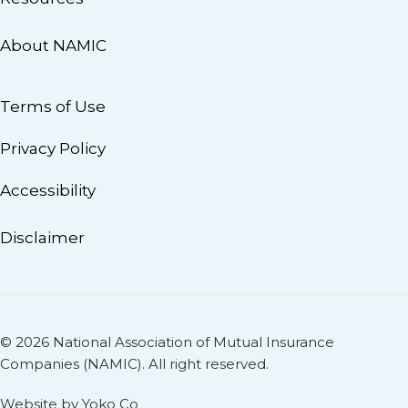
About NAMIC
Terms of Use
Privacy Policy
Accessibility
Disclaimer
© 2026 National Association of Mutual Insurance
Companies (NAMIC). All right reserved.
Website by Yoko Co