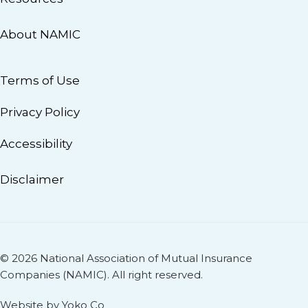
About NAMIC
Terms of Use
Privacy Policy
Accessibility
Disclaimer
© 2026 National Association of Mutual Insurance
Companies (NAMIC). All right reserved.
Website by Yoko Co