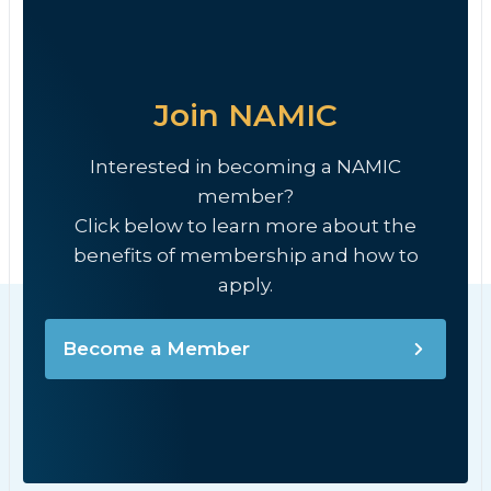
Join NAMIC
Interested in becoming a NAMIC
member?
Click below to learn more about the
benefits of membership and how to
apply.
Become a Member