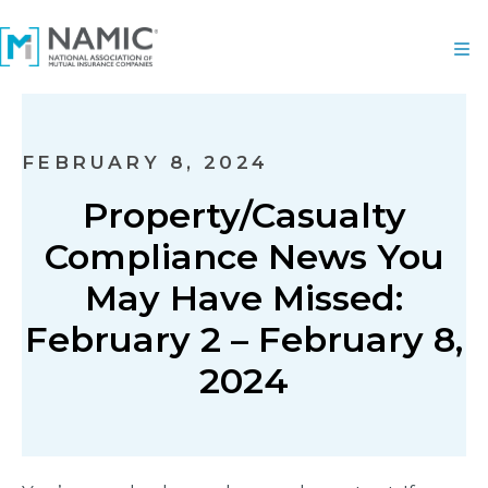
FEBRUARY 8, 2024
Property/Casualty
Compliance News You
May Have Missed:
February 2 – February 8,
2024