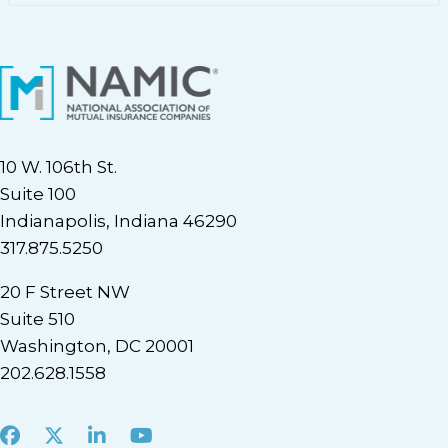
10 W. 106th St.
Suite 100
Indianapolis, Indiana 46290
317.875.5250
20 F Street NW
Suite 510
Washington, DC 20001
202.628.1558
Facebook
X
LinkedIn
Youtube