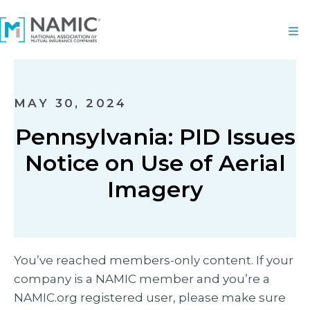
MAY 30, 2024
Pennsylvania: PID Issues
Notice on Use of Aerial
Imagery
You’ve reached members-only content. If your
company is a NAMIC member and you’re a
NAMIC.org registered user, please make sure