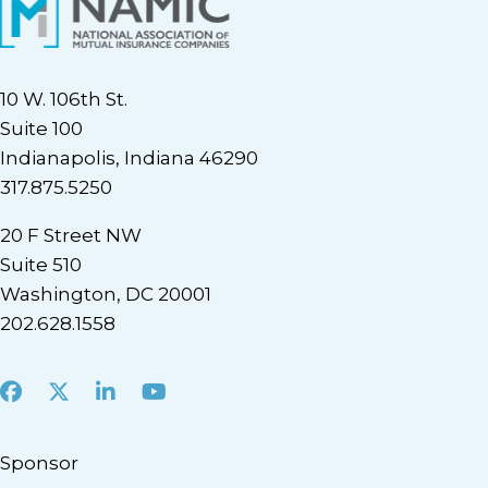
10 W. 106th St.
Suite 100
Indianapolis, Indiana 46290
317.875.5250
20 F Street NW
Suite 510
Washington, DC 20001
202.628.1558
Facebook
X
LinkedIn
Youtube
Sponsor