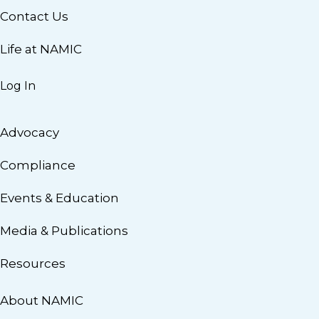
Contact Us
Life at NAMIC
Log In
Advocacy
Compliance
Events & Education
Media & Publications
Resources
About NAMIC