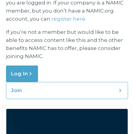
you are logged in. If your company is a NAMIC
member, but you don’t have a NAMIC.org
account, you can
register here.
If you’re not a member but would like to be
able to access content like this and the other
benefits NAMIC has to offer, please consider
joining NAMIC.
Log In
Join