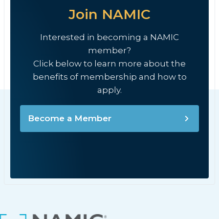
Join NAMIC
Interested in becoming a NAMIC
member?
Click below to learn more about the
benefits of membership and how to
apply.
Become a Member