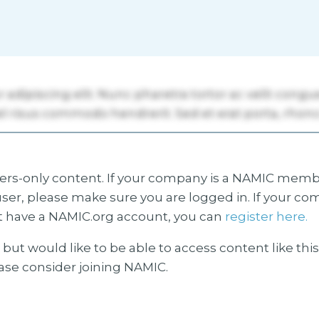
s-only content. If your company is a NAMIC membe
ser, please make sure you are logged in. If your co
 have a NAMIC.org account, you can
register here.
but would like to be able to access content like thi
ease consider joining NAMIC.