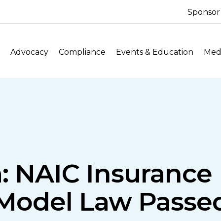
Sponsor
Advocacy
Compliance
Events & Education
Medi
: NAIC Insurance 
Model Law Passe