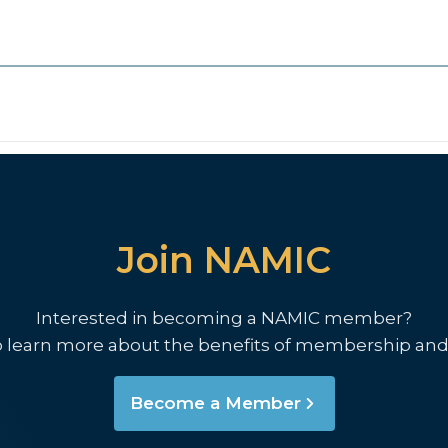
Join NAMIC
Interested in becoming a NAMIC member?
o learn more about the benefits of membership and
Become a Member