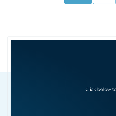
Click below t