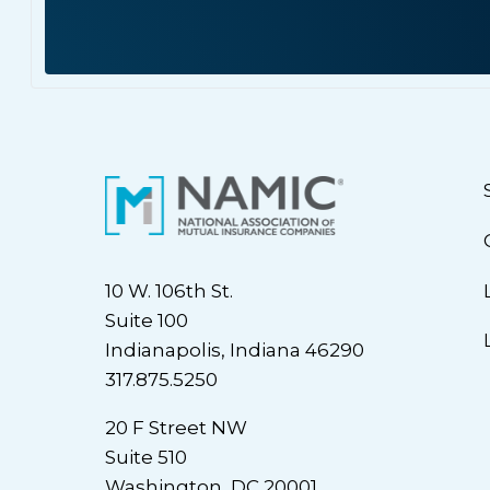
10 W. 106th St.
Suite 100
Indianapolis, Indiana 46290
317.875.5250
20 F Street NW
Suite 510
Washington, DC 20001