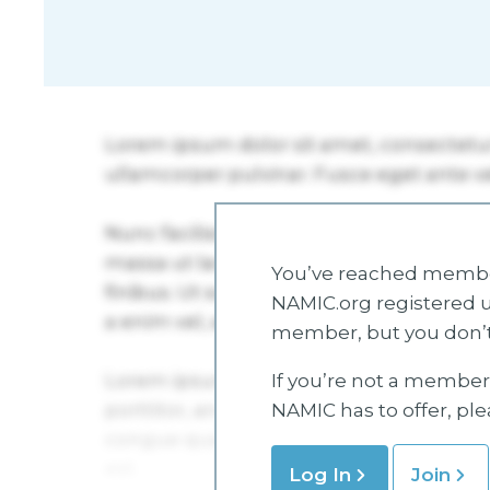
You’ve reached member
NAMIC.org registered u
member, but you don’t
If you’re not a member 
NAMIC has to offer, pl
Log In
Join