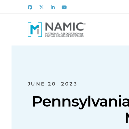
Facebook
X
LinkedIn
Youtube
JUNE 20, 2023
Pennsylvania