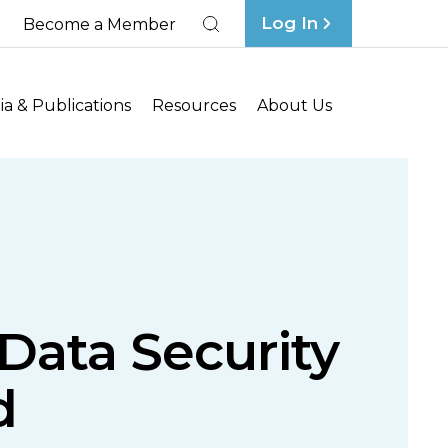
Log In
Become a Member
Search
a & Publications
Resources
About Us
Data Security
d