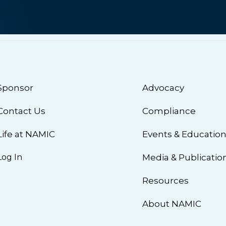
Sponsor
Advocacy
Contact Us
Compliance
Life at NAMIC
Events & Educatio
Log In
Media & Publicatio
Resources
About NAMIC