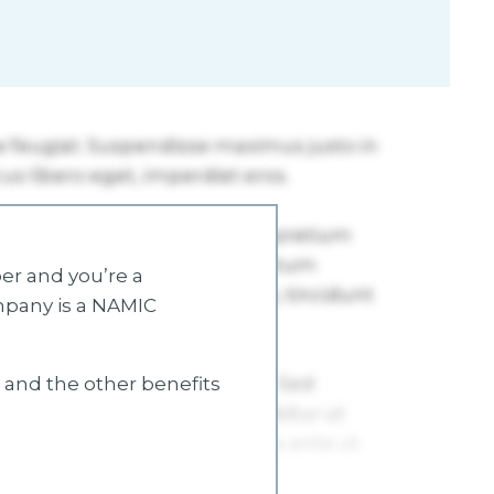
r and you’re a
mpany is a NAMIC
s and the other benefits