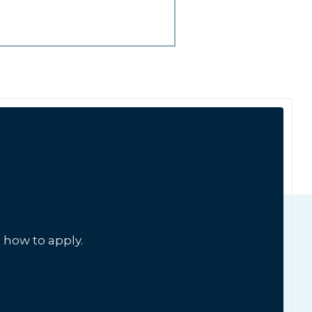
 how to apply.