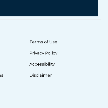
Terms of Use
Privacy Policy
n
Accessibility
ns
Disclaimer