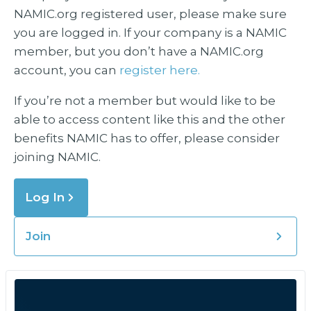
NAMIC.org registered user, please make sure
you are logged in. If your company is a NAMIC
member, but you don’t have a NAMIC.org
account, you can
register here.
If you’re not a member but would like to be
able to access content like this and the other
benefits NAMIC has to offer, please consider
joining NAMIC.
Log In
Join