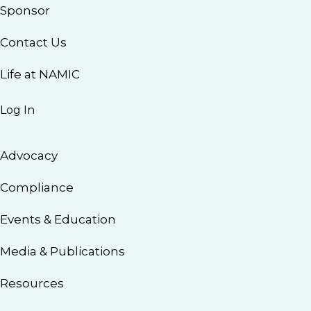
Sponsor
Contact Us
Life at NAMIC
Log In
Advocacy
Compliance
Events & Education
Media & Publications
Resources