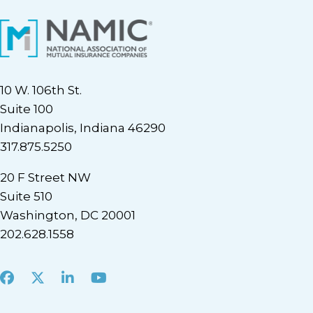
10 W. 106th St.
Suite 100
Indianapolis, Indiana 46290
317.875.5250
20 F Street NW
Suite 510
Washington, DC 20001
202.628.1558
Facebook
X
LinkedIn
Youtube