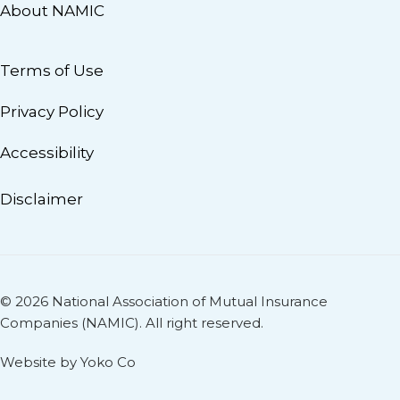
About NAMIC
Terms of Use
Privacy Policy
Accessibility
Disclaimer
© 2026 National Association of Mutual Insurance
Companies (NAMIC). All right reserved.
Website by Yoko Co