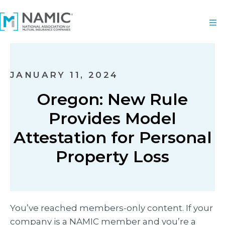
JANUARY 11, 2024
Oregon: New Rule
Provides Model
Attestation for Personal
Property Loss
You’ve reached members-only content. If your
company is a NAMIC member and you’re a