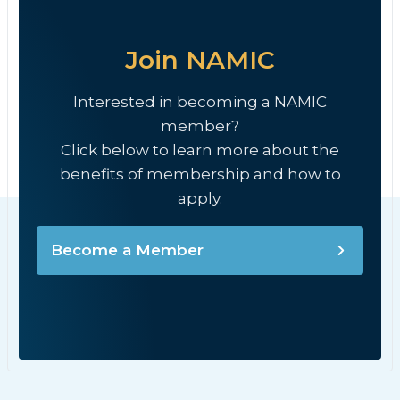
Join NAMIC
Interested in becoming a NAMIC
member?
Click below to learn more about the
benefits of membership and how to
apply.
Become a Member