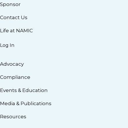
Sponsor
Contact Us
Life at NAMIC
Log In
Advocacy
Compliance
Events & Education
Media & Publications
Resources