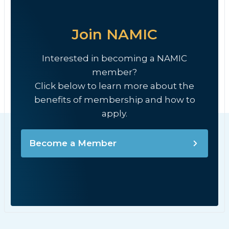
Join NAMIC
Interested in becoming a NAMIC
member?
Click below to learn more about the
benefits of membership and how to
apply.
Become a Member