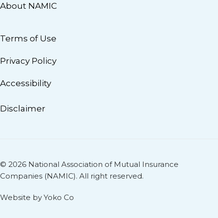
About NAMIC
Terms of Use
Privacy Policy
Accessibility
Disclaimer
© 2026 National Association of Mutual Insurance
Companies (NAMIC). All right reserved.
Website by Yoko Co