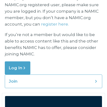
NAMIC.org registered user, please make sure
you are logged in. If your company is a NAMIC
member, but you don’t have a NAMIC.org
account, you can
register here.
If you’re not a member but would like to be
able to access content like this and the other
benefits NAMIC has to offer, please consider
joining NAMIC.
Log In
Join