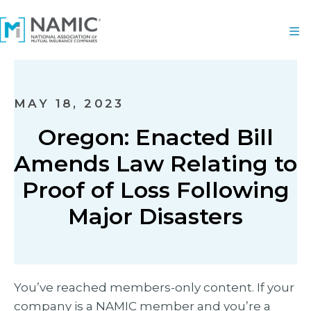
MAY 18, 2023
Oregon: Enacted Bill
Amends Law Relating to
Proof of Loss Following
Major Disasters
You’ve reached members-only content. If your
company is a NAMIC member and you’re a