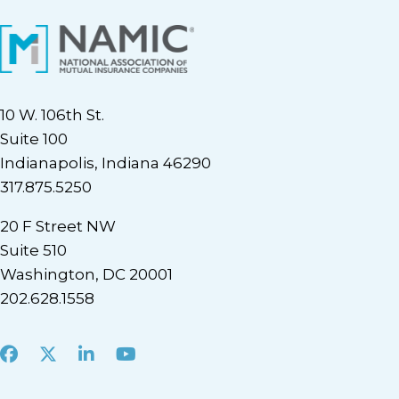
10 W. 106th St.
Suite 100
Indianapolis, Indiana 46290
317.875.5250
20 F Street NW
Suite 510
Washington, DC 20001
202.628.1558
Facebook
X
LinkedIn
Youtube