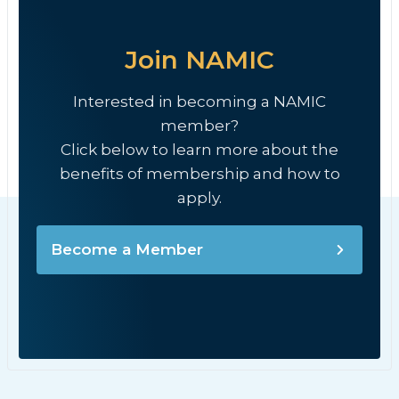
Join NAMIC
Interested in becoming a NAMIC
member?
Click below to learn more about the
benefits of membership and how to
apply.
Become a Member