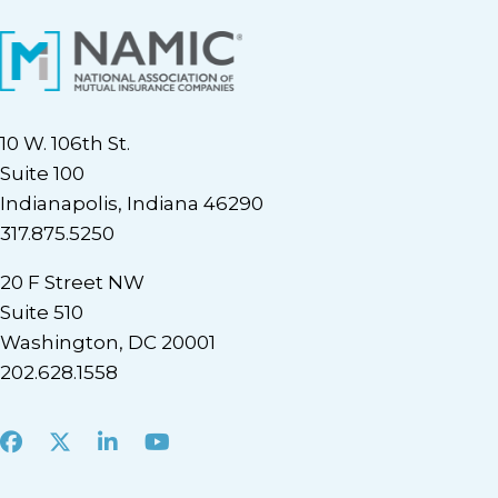
10 W. 106th St.
Suite 100
Indianapolis, Indiana 46290
317.875.5250
20 F Street NW
Suite 510
Washington, DC 20001
202.628.1558
Facebook
X
LinkedIn
Youtube