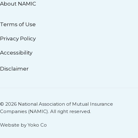
About NAMIC
Terms of Use
Privacy Policy
Accessibility
Disclaimer
© 2026 National Association of Mutual Insurance
Companies (NAMIC). All right reserved.
Website by Yoko Co