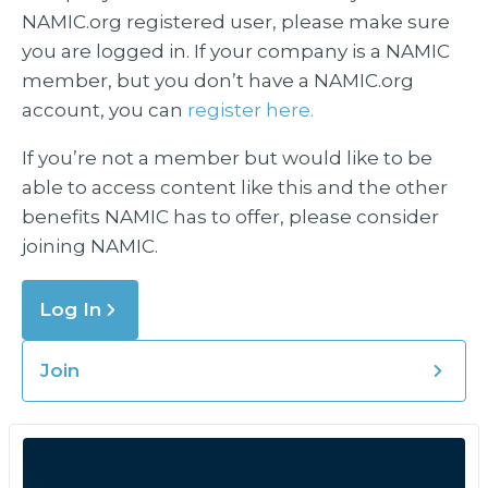
NAMIC.org registered user, please make sure
you are logged in. If your company is a NAMIC
member, but you don’t have a NAMIC.org
account, you can
register here.
If you’re not a member but would like to be
able to access content like this and the other
benefits NAMIC has to offer, please consider
joining NAMIC.
Log In
Join