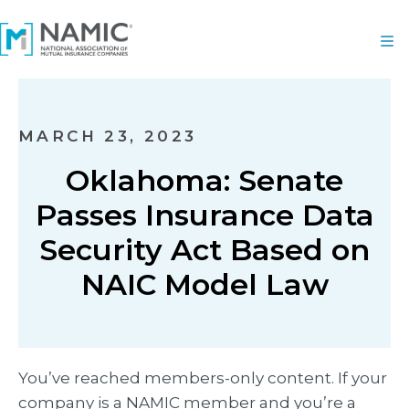
MARCH 23, 2023
Oklahoma: Senate
Passes Insurance Data
Security Act Based on
NAIC Model Law
You’ve reached members-only content. If your
company is a NAMIC member and you’re a