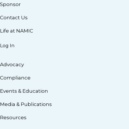
Sponsor
Contact Us
Life at NAMIC
Log In
Advocacy
Compliance
Events & Education
Media & Publications
Resources