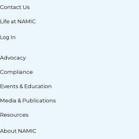
Contact Us
Life at NAMIC
Log In
Advocacy
Compliance
Events & Education
Media & Publications
Resources
About NAMIC