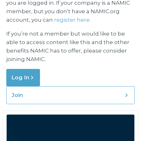
you are logged in. If your company is a NAMIC
member, but you don’t have a NAMIC.org
account, you can
register here.
If you’re not a member but would like to be
able to access content like this and the other
benefits NAMIC has to offer, please consider
joining NAMIC.
Log In
Join