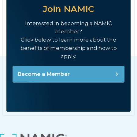
Join NAMIC
Interested in becoming a NAMIC
member?
Click below to learn more about the
benefits of membership and how to
apply.
Become a Member