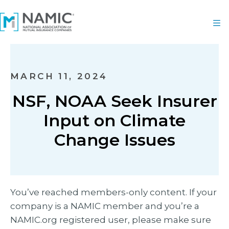
MARCH 11, 2024
NSF, NOAA Seek Insurer
Input on Climate
Change Issues
You’ve reached members-only content. If your
company is a NAMIC member and you’re a
NAMIC.org registered user, please make sure