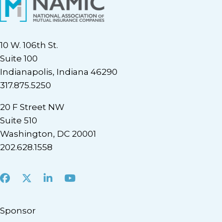
10 W. 106th St.
Suite 100
Indianapolis, Indiana 46290
317.875.5250
20 F Street NW
Suite 510
Washington, DC 20001
202.628.1558
Facebook
X
LinkedIn
Youtube
Sponsor