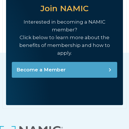
Join NAMIC
Interested in becoming a NAMIC
member?
Click below to learn more about the
benefits of membership and how to
apply.
Become a Member