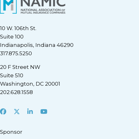
10 W. 106th St.
Suite 100
Indianapolis, Indiana 46290
317.875.5250
20 F Street NW
Suite 510
Washington, DC 20001
202.628.1558
Facebook
X
LinkedIn
Youtube
Sponsor