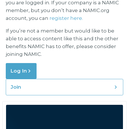
you are logged in. If your company is a NAMIC
member, but you don’t have a NAMIC.org
account, you can
register here.
If you’re not a member but would like to be
able to access content like this and the other
benefits NAMIC has to offer, please consider
joining NAMIC.
Log In
Join