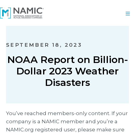
SEPTEMBER 18, 2023
NOAA Report on Billion-
Dollar 2023 Weather
Disasters
You’ve reached members-only content. If your
company is a NAMIC member and you’re a
NAMIC.org registered user, please make sure