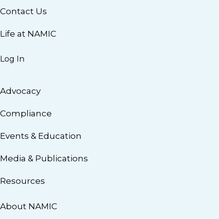
Contact Us
Life at NAMIC
Log In
Advocacy
Compliance
Events & Education
Media & Publications
Resources
About NAMIC