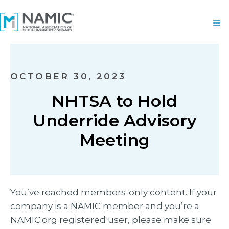
OCTOBER 30, 2023
NHTSA to Hold
Underride Advisory
Meeting
You’ve reached members-only content. If your
company is a NAMIC member and you’re a
NAMIC.org registered user, please make sure