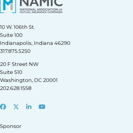
10 W. 106th St.
Suite 100
Indianapolis, Indiana 46290
317.875.5250
20 F Street NW
Suite 510
Washington, DC 20001
202.628.1558
Facebook
X
LinkedIn
Youtube
Sponsor