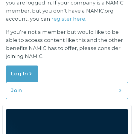
you are logged in. If your company is a NAMIC
member, but you don’t have a NAMIC.org
account, you can
register here.
If you’re not a member but would like to be
able to access content like this and the other
benefits NAMIC has to offer, please consider
joining NAMIC.
Log In
Join