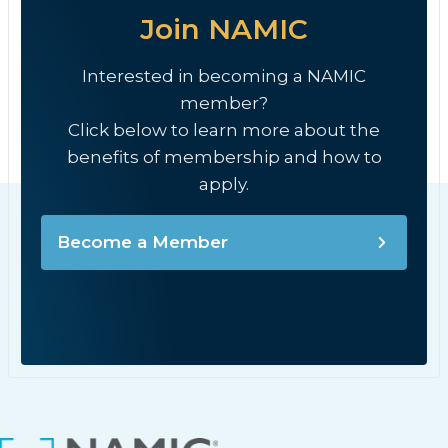
Join NAMIC
Interested in becoming a NAMIC
member?
Click below to learn more about the
benefits of membership and how to
apply.
Become a Member