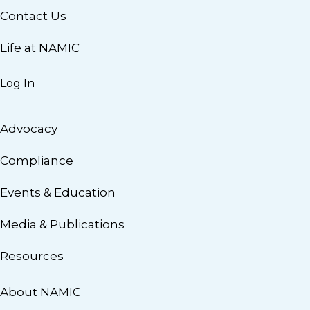
Contact Us
Life at NAMIC
Log In
Advocacy
Compliance
Events & Education
Media & Publications
Resources
About NAMIC