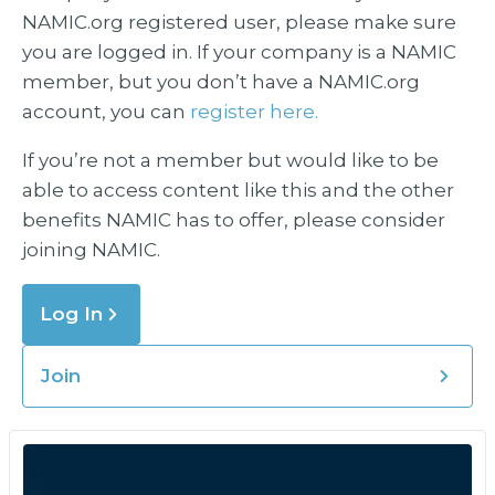
NAMIC.org registered user, please make sure
you are logged in. If your company is a NAMIC
member, but you don’t have a NAMIC.org
account, you can
register here.
If you’re not a member but would like to be
able to access content like this and the other
benefits NAMIC has to offer, please consider
joining NAMIC.
Log In
Join