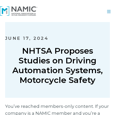
JUNE 17, 2024
NHTSA Proposes
Studies on Driving
Automation Systems,
Motorcycle Safety
You’ve reached members-only content. If your
company is a NAMIC member and you’re a