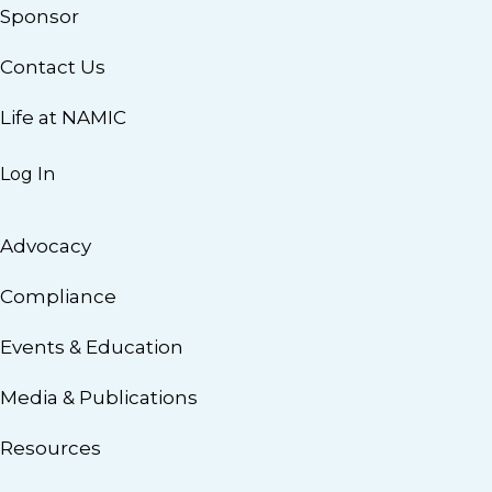
Sponsor
Contact Us
Life at NAMIC
Log In
Advocacy
Compliance
Events & Education
Media & Publications
Resources