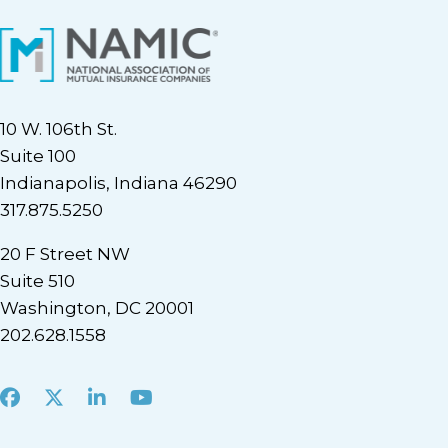
10 W. 106th St.
Suite 100
Indianapolis, Indiana 46290
317.875.5250
20 F Street NW
Suite 510
Washington, DC 20001
202.628.1558
Facebook
X
LinkedIn
Youtube