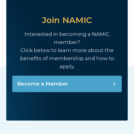
Join NAMIC
Interested in becoming a NAMIC
member?
Click below to learn more about the
benefits of membership and how to
apply.
Become a Member