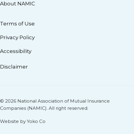
About NAMIC
Terms of Use
Privacy Policy
Accessibility
Disclaimer
© 2026 National Association of Mutual Insurance
Companies (NAMIC). All right reserved.
Website by Yoko Co