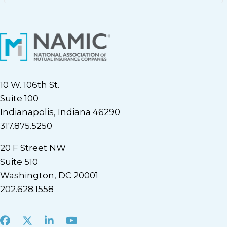
10 W. 106th St.
Suite 100
Indianapolis, Indiana 46290
317.875.5250
20 F Street NW
Suite 510
Washington, DC 20001
202.628.1558
Facebook
X
LinkedIn
Youtube