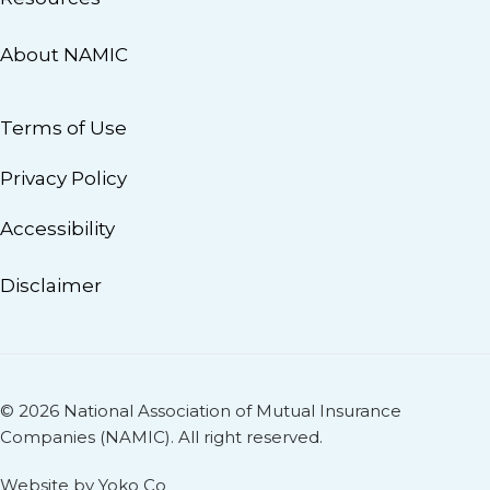
About NAMIC
Terms of Use
Privacy Policy
Accessibility
Disclaimer
© 2026 National Association of Mutual Insurance
Companies (NAMIC). All right reserved.
Website by Yoko Co