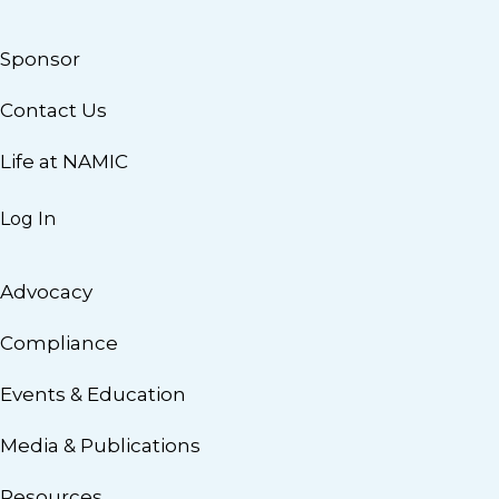
Sponsor
Contact Us
Life at NAMIC
Log In
Advocacy
Compliance
Events & Education
Media & Publications
Resources