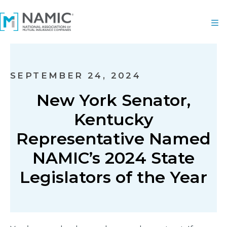
SEPTEMBER 24, 2024
New York Senator,
Kentucky
Representative Named
NAMIC’s 2024 State
Legislators of the Year