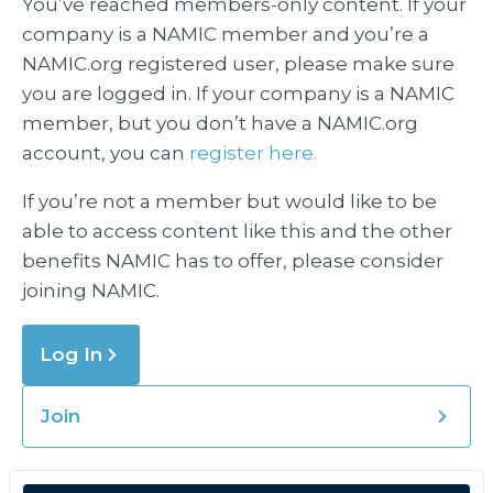
You’ve reached members-only content. If your
company is a NAMIC member and you’re a
NAMIC.org registered user, please make sure
you are logged in. If your company is a NAMIC
member, but you don’t have a NAMIC.org
account, you can
register here.
If you’re not a member but would like to be
able to access content like this and the other
benefits NAMIC has to offer, please consider
joining NAMIC.
Log In
Join