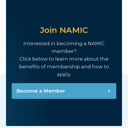
Join NAMIC
Interested in becoming a NAMIC
member?
Click below to learn more about the
benefits of membership and how to
apply.
Become a Member