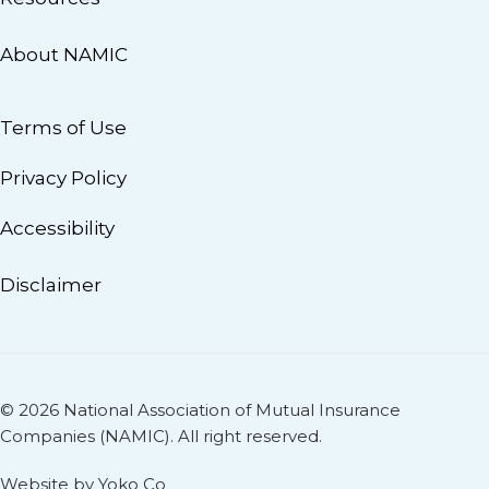
About NAMIC
Terms of Use
Privacy Policy
Accessibility
Disclaimer
© 2026 National Association of Mutual Insurance
Companies (NAMIC). All right reserved.
Website by Yoko Co