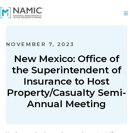
NOVEMBER 7, 2023
New Mexico: Office of
the Superintendent of
Insurance to Host
Property/Casualty Semi-
Annual Meeting