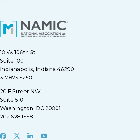
10 W. 106th St.
Suite 100
Indianapolis, Indiana 46290
317.875.5250
20 F Street NW
Suite 510
Washington, DC 20001
202.628.1558
Facebook
X
LinkedIn
Youtube