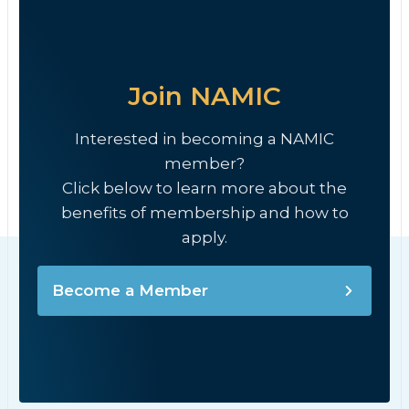
Join NAMIC
Interested in becoming a NAMIC
member?
Click below to learn more about the
benefits of membership and how to
apply.
Become a Member