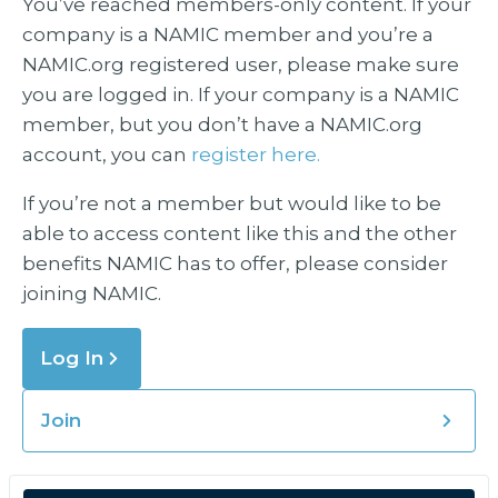
You’ve reached members-only content. If your
company is a NAMIC member and you’re a
NAMIC.org registered user, please make sure
you are logged in. If your company is a NAMIC
member, but you don’t have a NAMIC.org
account, you can
register here.
If you’re not a member but would like to be
able to access content like this and the other
benefits NAMIC has to offer, please consider
joining NAMIC.
Log In
Join