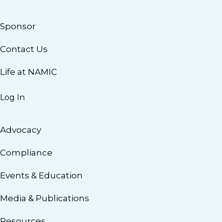
Sponsor
Contact Us
Life at NAMIC
Log In
Advocacy
Compliance
Events & Education
Media & Publications
Resources