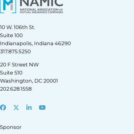
10 W. 106th St.
Suite 100
Indianapolis, Indiana 46290
317.875.5250
20 F Street NW
Suite 510
Washington, DC 20001
202.628.1558
Facebook
X
LinkedIn
Youtube
Sponsor