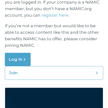
you are logged in. If your company is a NAMIC
member, but you don’t have a NAMIC.org
account, you can
register here.
If you’re not a member but would like to be
able to access content like this and the other
benefits NAMIC has to offer, please consider
joining NAMIC.
Log In
Join