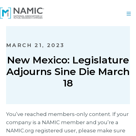
MARCH 21, 2023
New Mexico: Legislature
Adjourns Sine Die March
18
You’ve reached members-only content. If your
company is a NAMIC member and you’re a
NAMIC.org registered user, please make sure