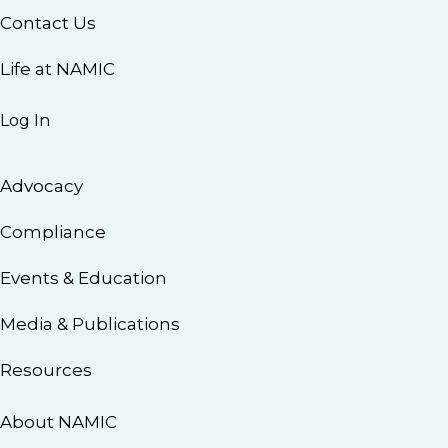
Contact Us
Life at NAMIC
Log In
Advocacy
Compliance
Events & Education
Media & Publications
Resources
About NAMIC