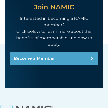
Join NAMIC
Interested in becoming a NAMIC
member?
Click below to learn more about the
benefits of membership and how to
apply.
Become a Member