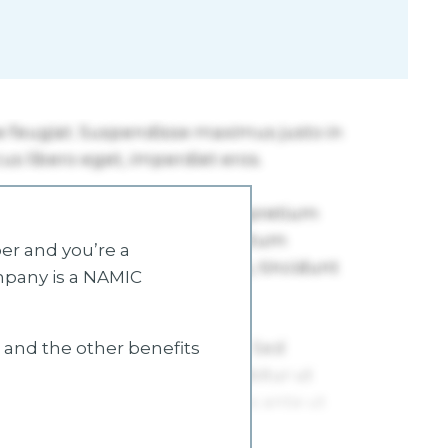
r and you’re a
mpany is a NAMIC
s and the other benefits