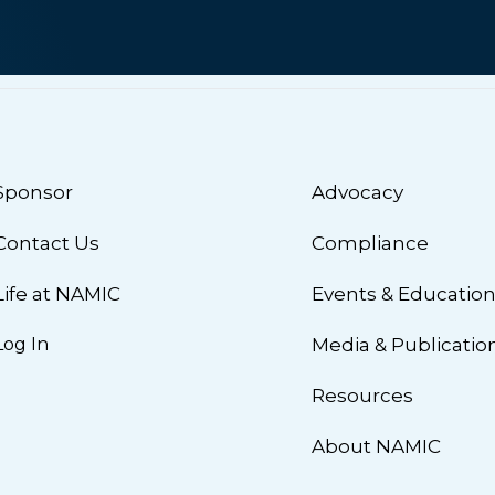
Sponsor
Advocacy
Contact Us
Compliance
Life at NAMIC
Events & Educatio
Log In
Media & Publicatio
Resources
About NAMIC