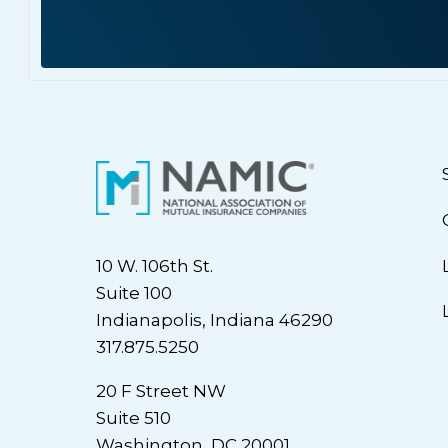
10 W. 106th St.
Suite 100
Indianapolis, Indiana 46290
317.875.5250
20 F Street NW
Suite 510
Washington, DC 20001