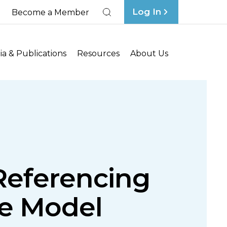
Log In
Become a Member
Search
a & Publications
Resources
About Us
 Referencing
nce Model