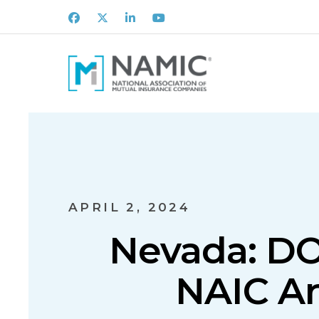
Facebook
X
LinkedIn
Youtube
APRIL 2, 2024
Nevada: DOI
NAIC Art