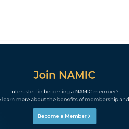
Join NAMIC
Interested in becoming a NAMIC member?
o learn more about the benefits of membership and
Become a Member