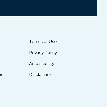
Terms of Use
Privacy Policy
n
Accessibility
ns
Disclaimer