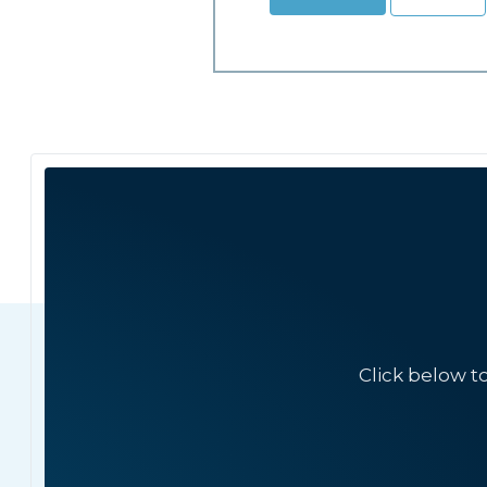
Click below t