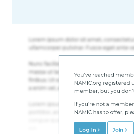
You’ve reached member
NAMIC.org registered u
member, but you don’t
If you’re not a member 
NAMIC has to offer, pl
Log In
Join