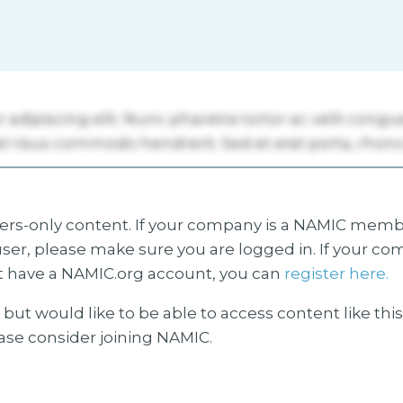
s-only content. If your company is a NAMIC membe
ser, please make sure you are logged in. If your co
 have a NAMIC.org account, you can
register here.
but would like to be able to access content like thi
ease consider joining NAMIC.