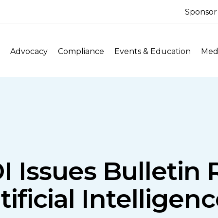
Sponsor
Advocacy
Compliance
Events & Education
Medi
 Issues Bulletin
ificial Intellige