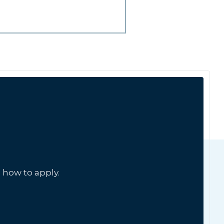
 how to apply.