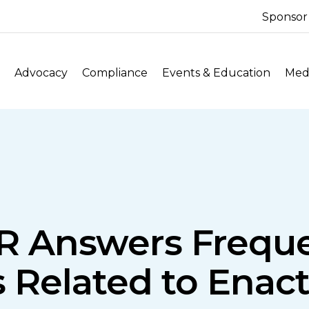
Sponsor
Advocacy
Compliance
Events & Education
Medi
R Answers Frequ
 Related to Enac