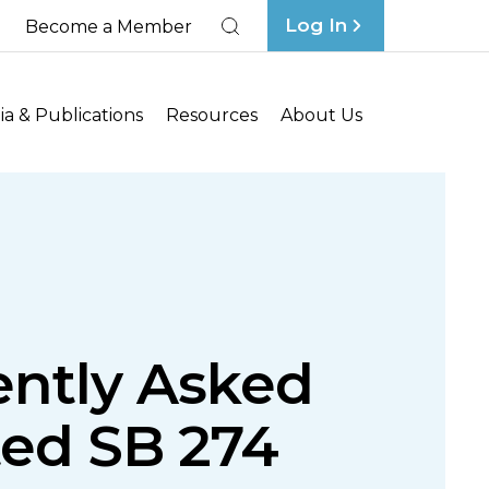
Log In
Become a Member
Search
a & Publications
Resources
About Us
ently Asked
ted SB 274