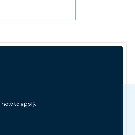
 how to apply.