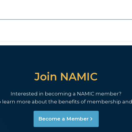
Join NAMIC
Interested in becoming a NAMIC member?
o learn more about the benefits of membership and
Become a Member