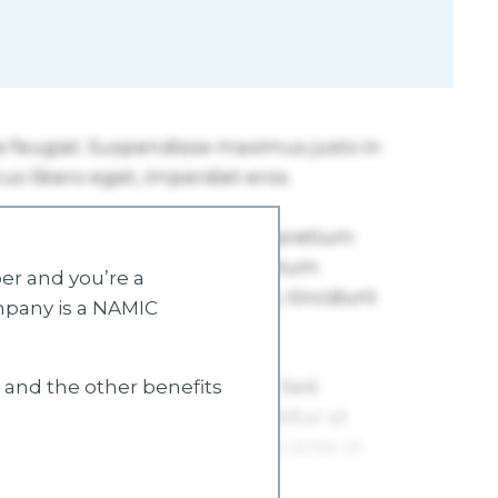
r and you’re a
mpany is a NAMIC
s and the other benefits