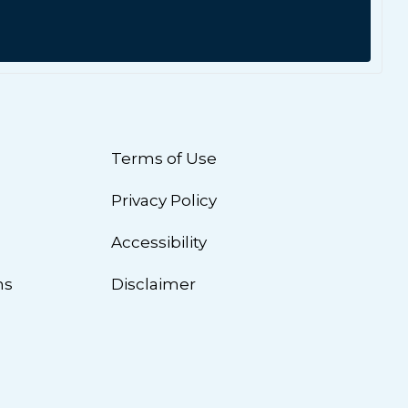
Terms of Use
Privacy Policy
n
Accessibility
ns
Disclaimer