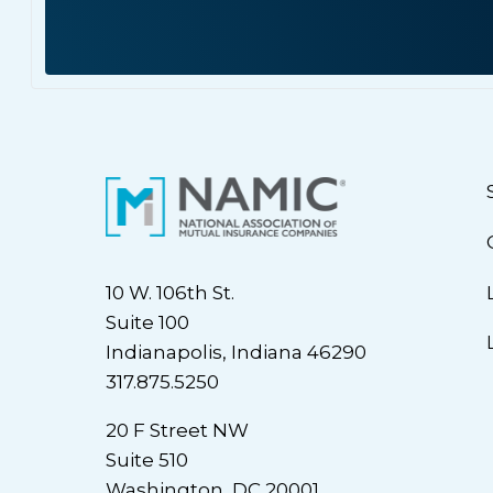
10 W. 106th St.
Suite 100
Indianapolis, Indiana 46290
317.875.5250
20 F Street NW
Suite 510
Washington, DC 20001