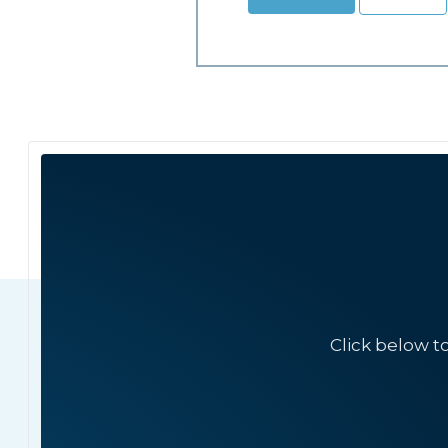
Click below t