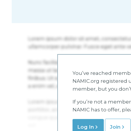
You’ve reached member
NAMIC.org registered u
member, but you don’t
If you’re not a member 
NAMIC has to offer, pl
Log In
Join