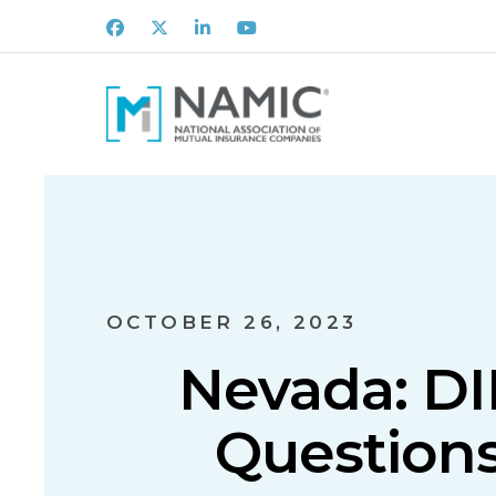
Facebook
X
LinkedIn
Youtube
OCTOBER 26, 2023
Nevada: DI
Questions