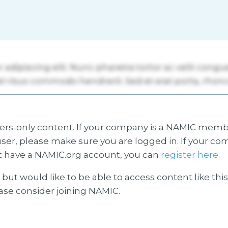
s-only content. If your company is a NAMIC membe
ser, please make sure you are logged in. If your co
 have a NAMIC.org account, you can
register here.
but would like to be able to access content like thi
ease consider joining NAMIC.