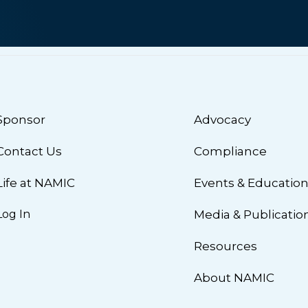
Sponsor
Advocacy
Contact Us
Compliance
Life at NAMIC
Events & Educatio
Log In
Media & Publicatio
Resources
About NAMIC