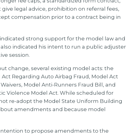
nger fee caps, a standardized form contract,
 give legal advice, prohibition on referral fees,
accept compensation prior to a contract being in
 indicated strong support for the model law and
also indicated his intent to run a public adjuster
ive session.
ut change, several existing model acts: the
Act Regarding Auto Airbag Fraud, Model Act
Waivers, Model Anti-Runners Fraud Bill, and
ic Violence Model Act. While scheduled for
not re-adopt the Model State Uniform Building
on about amendments and because model
is intention to propose amendments to the