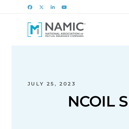
Facebook
X
LinkedIn
Youtube
JULY 25, 2023
NCOIL 