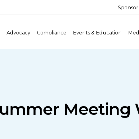
Sponsor
Advocacy
Compliance
Events & Education
Medi
Summer Meeting 