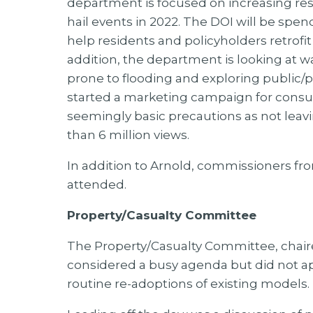
department is focused on increasing resi
hail events in 2022. The DOI will be spe
help residents and policyholders retrofit 
addition, the department is looking at w
prone to flooding and exploring public/p
started a marketing campaign for consum
seemingly basic precautions as not leav
than 6 million views.
In addition to Arnold, commissioners fr
attended.
Property/Casualty Committee
The Property/Casualty Committee, chair
considered a busy agenda but did not a
routine re-adoptions of existing models.