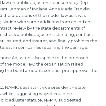
law on public adjusters sponsored by Rep.
Matt Lehman of Indiana. Anne Marie Franklin
the provisions of the model law as it was
islation with some additions from an Indiana
ontract review by the state departments of
o check a public adjuster’s standing, contract
 insured, and insurer, and finally prohibits the
interest in companies repairing the damage.
rance Adjusters also spoke to the proposed
f the model law, the organization raised
ing the bond amount, contract pre-approval, the
, NAMIC’s assistant vice president – state
aw while suggesting ways it could be
ublic adjuster statute, NAMIC suggested