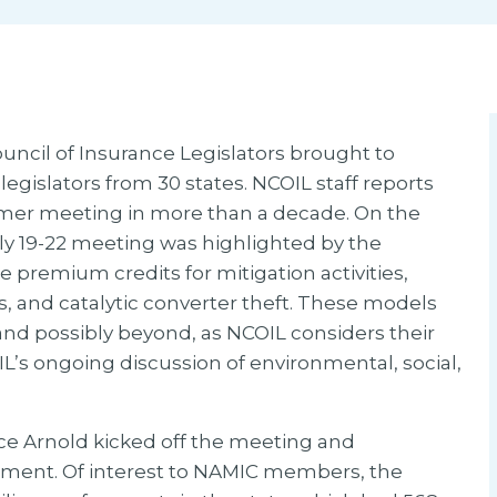
ncil of Insurance Legislators brought to
egislators from 30 states. NCOIL staff reports
mmer meeting in more than a decade. On the
uly 19-22 meeting was highlighted by the
e premium credits for mitigation activities,
s, and catalytic converter theft. These models
and possibly beyond, as NCOIL considers their
IL’s ongoing discussion of environmental, social,
e Arnold kicked off the meeting and
rtment. Of interest to NAMIC members, the