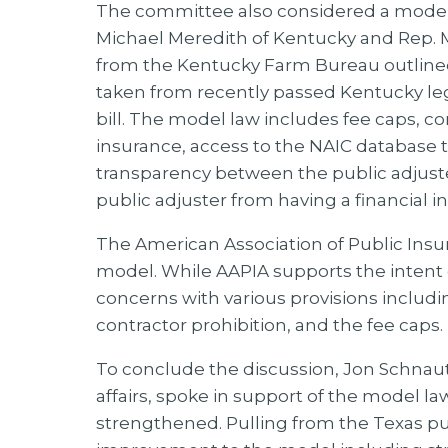
The committee also considered a model 
Michael Meredith of Kentucky and Rep. 
from the Kentucky Farm Bureau outlined 
taken from recently passed Kentucky leg
bill. The model law includes fee caps, c
insurance, access to the NAIC database t
transparency between the public adjuster,
public adjuster from having a financial 
The American Association of Public Insu
model. While AAPIA supports the intent o
concerns with various provisions includ
contractor prohibition, and the fee caps.
To conclude the discussion, Jon Schnautz
affairs, spoke in support of the model l
strengthened. Pulling from the Texas p