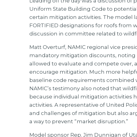
Leading off the day was a discussion o
Uniform State Building Code to potential
certain mitigation activities. The mode
FORTIFIED designations for roofs from 
discussion in committee related to wildfir
Matt Overturf, NAMIC regional vice presi
mandatory mitigation discounts, noting b
allowed to evaluate and compete over, an
encourage mitigation. Much more helpful
baseline code requirements combined with
NAMIC’s testimony also noted that wildf
because individual mitigation activitie
activities. A representative of United Pol
and challenges of mitigation but also a
a way to prevent “market disruption.”
Model sponsor Rep. Jim Dunnigan of Uta