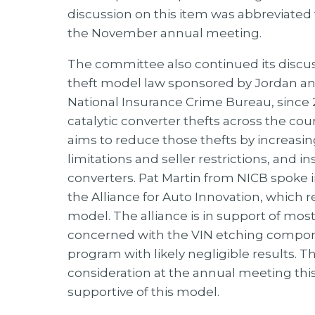
discussion on this item was abbreviated t
the November annual meeting.
The committee also continued its discus
theft model law sponsored by Jordan and
National Insurance Crime Bureau, since 2
catalytic converter thefts across the co
aims to reduce those thefts by increasi
limitations and seller restrictions, and i
converters. Pat Martin from NICB spoke i
the Alliance for Auto Innovation, which 
model. The alliance is in support of mos
concerned with the VIN etching componen
program with likely negligible results. T
consideration at the annual meeting this f
supportive of this model.