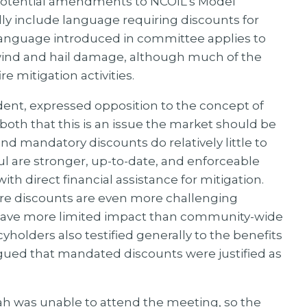
f potential amendments to NCOIL’s Model
ly include language requiring discounts for
l language introduced in committee applies to
wind and hail damage, although much of the
e mitigation activities.
dent, expressed opposition to the concept of
oth that this is an issue the market should be
d mandatory discounts do relatively little to
 are stronger, up-to-date, and enforceable
 direct financial assistance for mitigation.
ire discounts are even more challenging
s have more limited impact than community-wide
icyholders also testified generally to the benefits
rgued that mandated discounts were justified as
h was unable to attend the meeting, so the