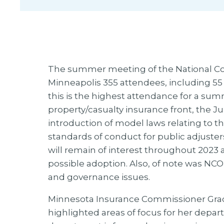
The summer meeting of the National Cou
Minneapolis 355 attendees, including 55 l
this is the highest attendance for a su
property/casualty insurance front, the J
introduction of model laws relating to th
standards of conduct for public adjuster
will remain of interest throughout 2023 
possible adoption. Also, of note was NCO
and governance issues.
Minnesota Insurance Commissioner Grac
highlighted areas of focus for her depa