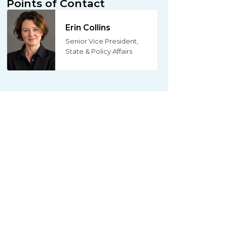
Points of Contact
Erin Collins
Senior Vice President,
State & Policy Affairs