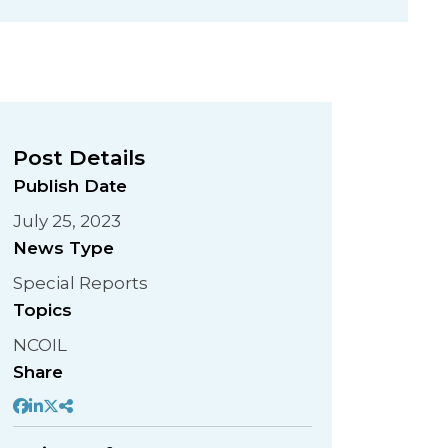
Post Details
Publish Date
July 25, 2023
News Type
Special Reports
Topics
NCOIL
Share