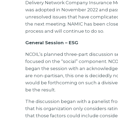
Delivery Network Company Insurance M
was adopted in November 2022 and passe
unresolved issues that have complicated 
the next meeting. NAMIC has been clos
process and will continue to do so.
General Session – ESG
NCOIL’s planned three-part discussion se
focused on the “social” component. NCOI
began the session with an acknowledge
are non-partisan, this one is decidedly 
would be forthcoming on such a divisive
be the result.
The discussion began with a panelist f
that his organization only considers ratin
that those factors could include consider