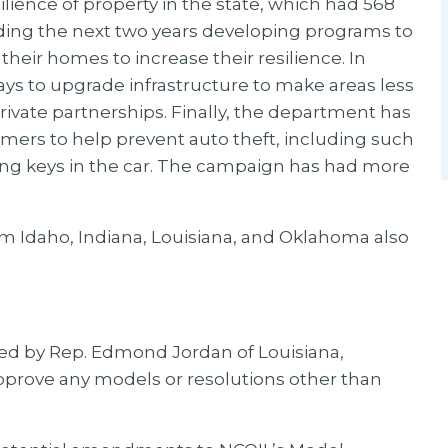
lience of property in the state, which had 568
nding the next two years developing programs to
their homes to increase their resilience. In
ays to upgrade infrastructure to make areas less
rivate partnerships. Finally, the department has
ers to help prevent auto theft, including such
ing keys in the car. The campaign has had more
om Idaho, Indiana, Louisiana, and Oklahoma also
ed by Rep. Edmond Jordan of Louisiana,
pprove any models or resolutions other than