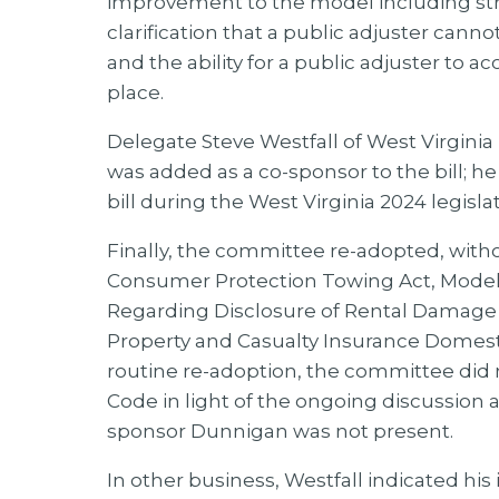
improvement to the model including stro
clarification that a public adjuster cannot
and the ability for a public adjuster to 
place.
Delegate Steve Westfall of West Virginia
was added as a co-sponsor to the bill; he 
bill during the West Virginia 2024 legislat
Finally, the committee re-adopted, witho
Consumer Protection Towing Act, Model 
Regarding Disclosure of Rental Damage 
Property and Casualty Insurance Domest
routine re-adoption, the committee did 
Code in light of the ongoing discussi
sponsor Dunnigan was not present.
In other business, Westfall indicated h