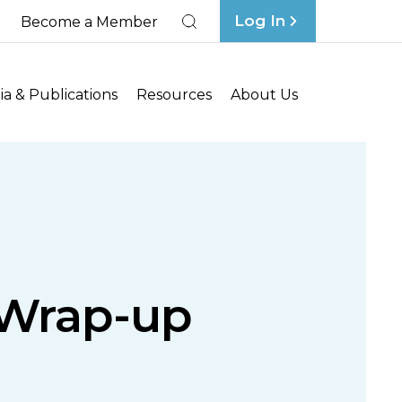
Log In
Become a Member
Search
a & Publications
Resources
About Us
Wrap-up