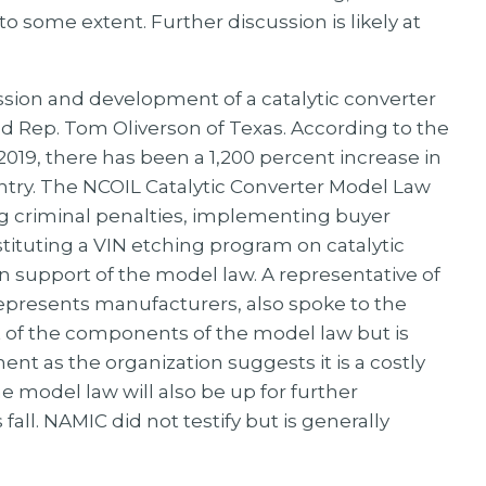
o some extent. Further discussion is likely at
sion and development of a catalytic converter
 Rep. Tom Oliverson of Texas. According to the
019, there has been a 1,200 percent increase in
untry. The NCOIL Catalytic Converter Model Law
ng criminal penalties, implementing buyer
nstituting a VIN etching program on catalytic
n support of the model law. A representative of
represents manufacturers, also spoke to the
t of the components of the model law but is
t as the organization suggests it is a costly
he model law will also be up for further
all. NAMIC did not testify but is generally