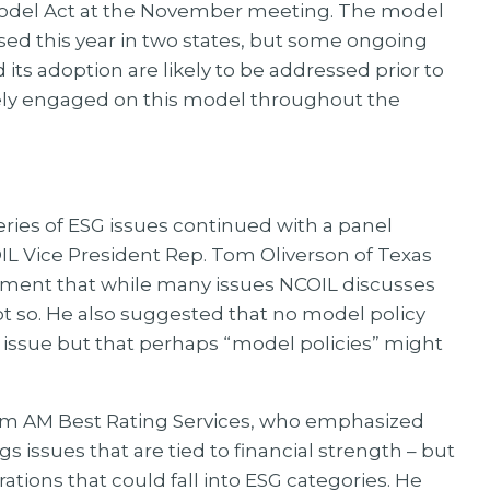
odel Act at the November meeting. The model
d this year in two states, but some ongoing
its adoption are likely to be addressed prior to
ely engaged on this model throughout the
ries of ESG issues continued with a panel
L Vice President Rep. Tom Oliverson of Texas
ment that while many issues NCOIL discusses
not so. He also suggested that no model policy
 issue but that perhaps “model policies” might
rom AM Best Rating Services, who emphasized
gs issues that are tied to financial strength – but
ations that could fall into ESG categories. He