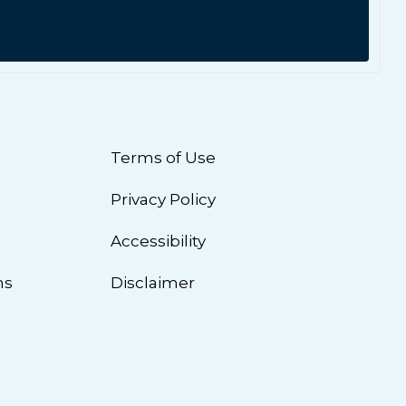
Terms of Use
Privacy Policy
n
Accessibility
ns
Disclaimer