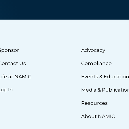
Sponsor
Advocacy
Contact Us
Compliance
Life at NAMIC
Events & Educatio
Log In
Media & Publicatio
Resources
About NAMIC