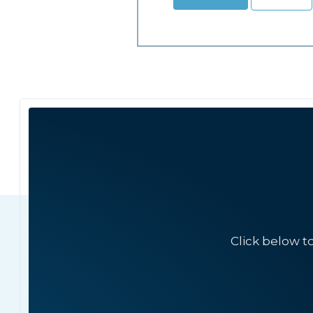
Click below t