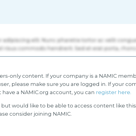
s-only content. If your company is a NAMIC membe
ser, please make sure you are logged in. If your co
 have a NAMIC.org account, you can
register here.
but would like to be able to access content like thi
ease consider joining NAMIC.