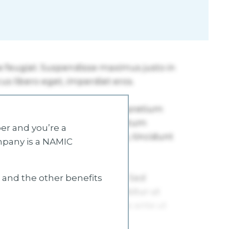
r and you’re a
mpany is a NAMIC
s and the other benefits