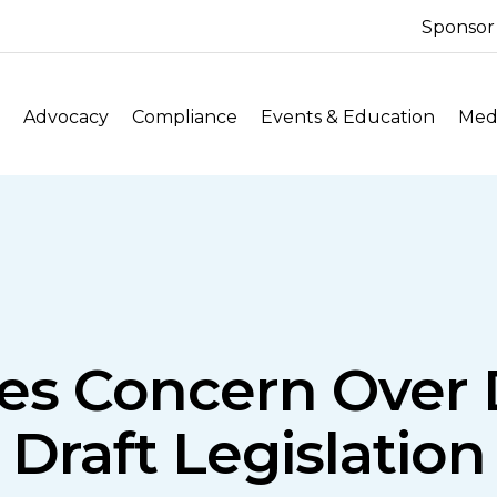
Sponsor
Advocacy
Compliance
Events & Education
Medi
es Concern Over D
Draft Legislation