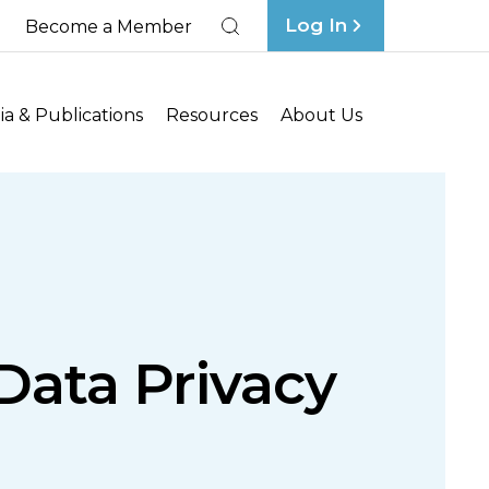
Log In
Become a Member
Search
a & Publications
Resources
About Us
ata Privacy