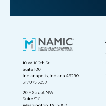
10 W. 106th St.
Suite 100
Indianapolis, Indiana 46290
317.875.5250
20 F Street NW
Suite 510
Washington, DC 20001