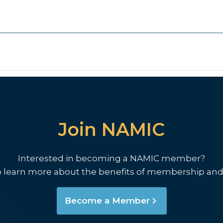
Join NAMIC
Interested in becoming a NAMIC member?
o learn more about the benefits of membership and
Become a Member