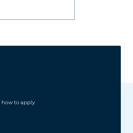
 how to apply.