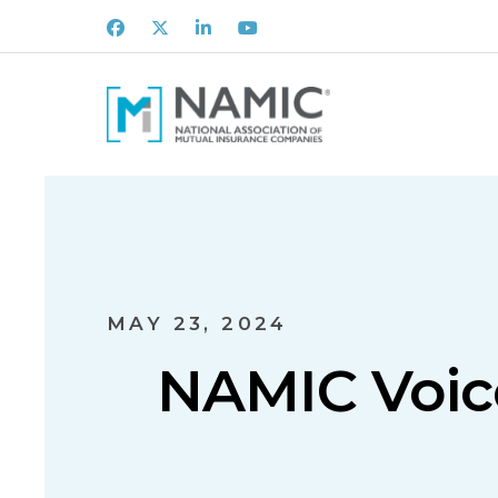
Facebook
X
LinkedIn
Youtube
MAY 23, 2024
NAMIC Voic