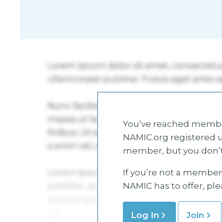
You’ve reached member
NAMIC.org registered u
member, but you don’t
If you’re not a member 
NAMIC has to offer, pl
Log In
Join